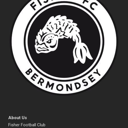
About Us
Fisher Football Club