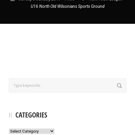
U16 North Old Wilsonians Sports Ground
CATEGORIES
Categories