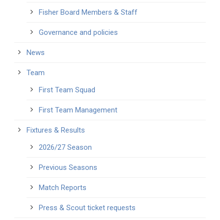
Fisher Board Members & Staff
Governance and policies
News
Team
First Team Squad
First Team Management
Fixtures & Results
2026/27 Season
Previous Seasons
Match Reports
Press & Scout ticket requests