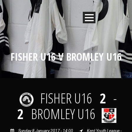
FISHER U16 V BROMLEY U16
FISHER U16
2
-
2
BROMLEY U16
Sunday 8 January 2017 - 14:00
Kent Youth League -