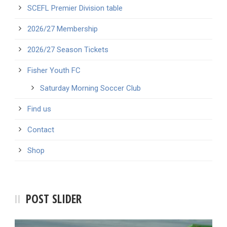
SCEFL Premier Division table
2026/27 Membership
2026/27 Season Tickets
Fisher Youth FC
Saturday Morning Soccer Club
Find us
Contact
Shop
POST SLIDER