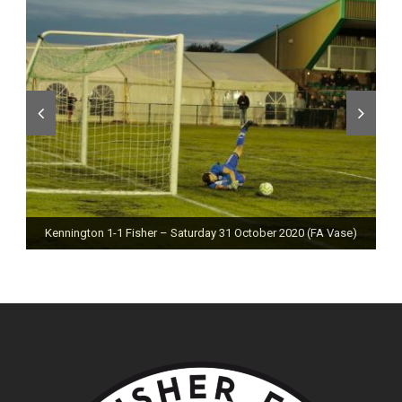
Kennington 1-1 Fisher – Saturday 31 October 2020 (FA Vase)
Fisher 0-0 Deal Town – Saturday 24 October 2020