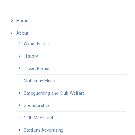
Home
About
About Fisher
History
Ticket Prices
Matchday Menu
Safeguarding and Club Welfare
Sponsorship
12th Man Fund
Stadium Advertising