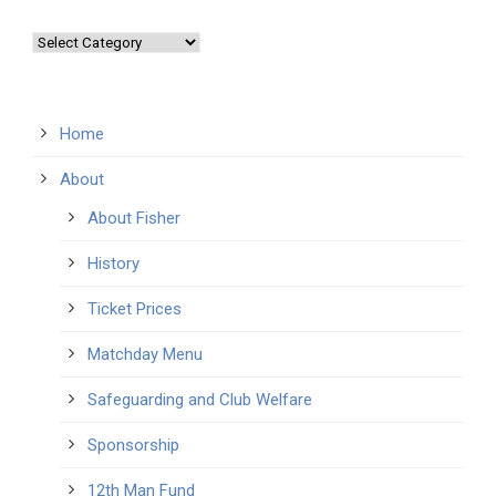
Categories
Home
About
About Fisher
History
Ticket Prices
Matchday Menu
Safeguarding and Club Welfare
Sponsorship
12th Man Fund