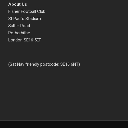
About Us
Fisher Football Club
St Paul's Stadium
Salter Road
Rotherhithe
London SE16 5EF
(Sat Nav friendly postcode: SE16 6NT)