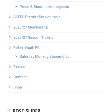
Press & Scout ticket requests
SCEFL Premier Division table
2026/27 Membership
2026/27 Season Tickets
Fisher Youth FC
Saturday Morning Soccer Club
Find us
Contact
Shop
POST SLIDER