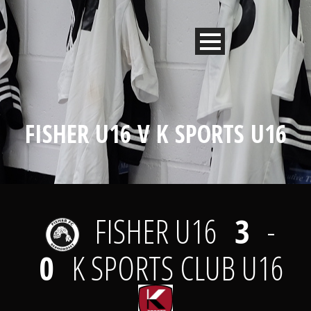
FISHER U16 V K SPORTS U16
FISHER U16
3
-
0
K SPORTS CLUB U16