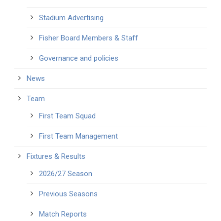
Stadium Advertising
Fisher Board Members & Staff
Governance and policies
News
Team
First Team Squad
First Team Management
Fixtures & Results
2026/27 Season
Previous Seasons
Match Reports