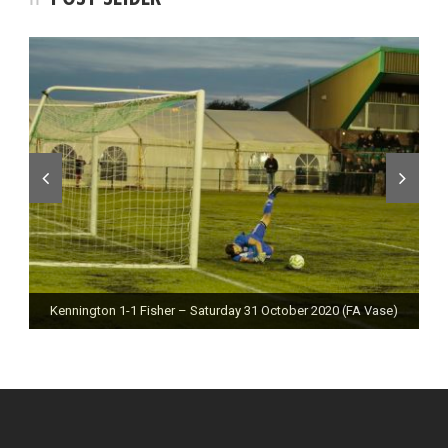
Kennington 1-1 Fisher – Saturday 31 October 2020 (FA Vase)
Fisher 0-0 Deal Town – Saturday 24 October 2020