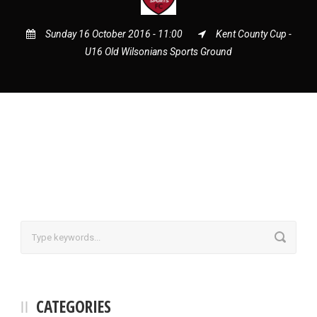
Sunday 16 October 2016 - 11:00
Kent County Cup -
U16 Old Wilsonians Sports Ground
CATEGORIES