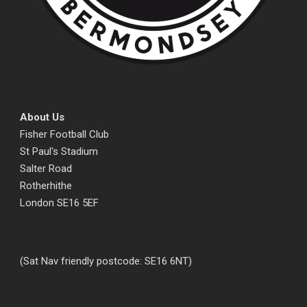
About Us
Fisher Football Club
St Paul's Stadium
Salter Road
Rotherhithe
London SE16 5EF
(Sat Nav friendly postcode: SE16 6NT)