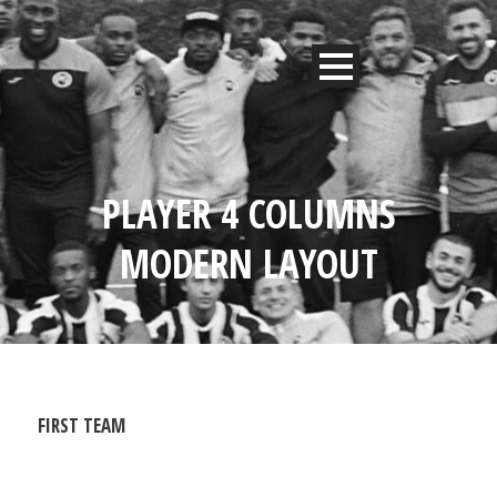
PLAYER 4 COLUMNS
MODERN LAYOUT
FIRST TEAM