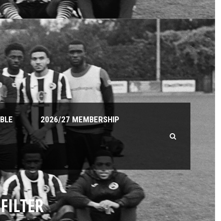
ABLE
2026/27 MEMBERSHIP
FILTER