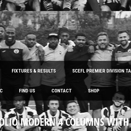
FIXTURES & RESULTS
SCEFL PREMIER DIVISION T
FC
FIND US
CONTACT
SHOP
OLIO MODERN 4 COLUMNS WITH 