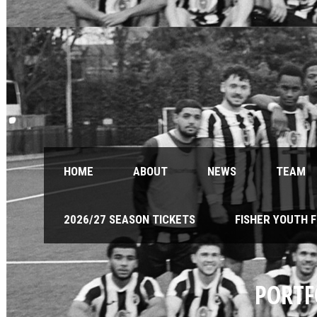
HOME
ABOUT
NEWS
TEAM
2026/27 SEASON TICKETS
FISHER YOUTH 
PORTF