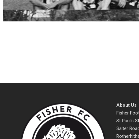
About Us
Fisher Foot
St Paul's 
Salter Roa
Rotherhith