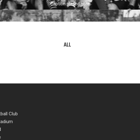
Caption placed here
ALL
ball Club
Stadium
d
e