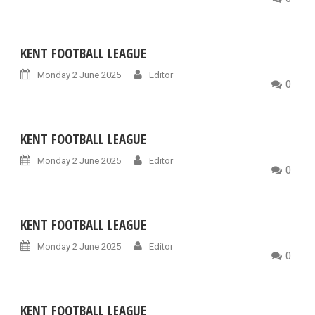
KENT FOOTBALL LEAGUE
Monday 2 June 2025
Editor
0
KENT FOOTBALL LEAGUE
Monday 2 June 2025
Editor
0
KENT FOOTBALL LEAGUE
Monday 2 June 2025
Editor
0
KENT FOOTBALL LEAGUE