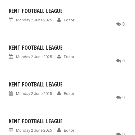
KENT FOOTBALL LEAGUE
Monday 2 June 2025
Editor
0
KENT FOOTBALL LEAGUE
Monday 2 June 2025
Editor
0
KENT FOOTBALL LEAGUE
Monday 2 June 2025
Editor
0
KENT FOOTBALL LEAGUE
Monday 2 June 2025
Editor
0