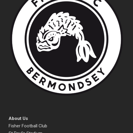
About Us
Fisher Football Club