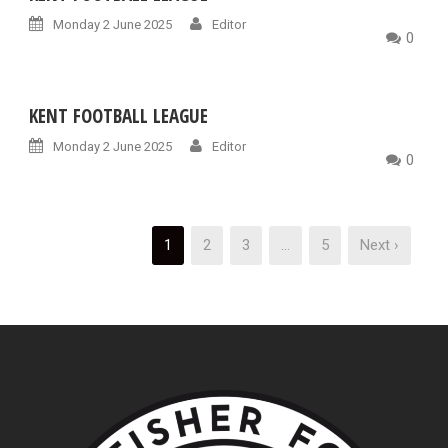
Monday 2 June 2025
Editor
0
KENT FOOTBALL LEAGUE
Monday 2 June 2025
Editor
0
1
2
3
…
5
Next ›