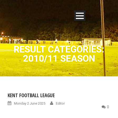
RESULT CATEGORIES:
2010/11 SEASON
KENT FOOTBALL LEAGUE
Monday 2 June 2025
Editor
0