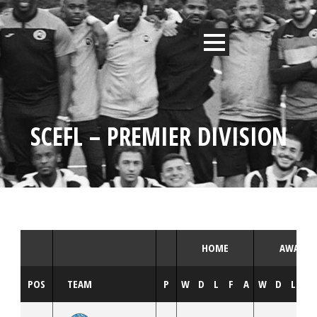
SCEFL – PREMIER DIVISION
HOME
AWAY
POS
TEAM
P
W
D
L
F
A
W
D
L
F