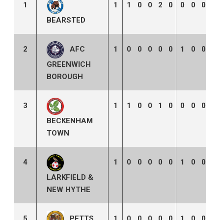
1
1
1
0
0
2
0
0
0
0
0
BEARSTED
2
1
0
0
0
0
0
1
0
0
2
AFC
GREENWICH
BOROUGH
3
1
1
0
0
1
0
0
0
0
0
BECKENHAM
TOWN
4
1
0
0
0
0
0
1
0
0
3
LARKFIELD &
NEW HYTHE
PETTS
5
1
0
0
0
0
0
1
0
0
3