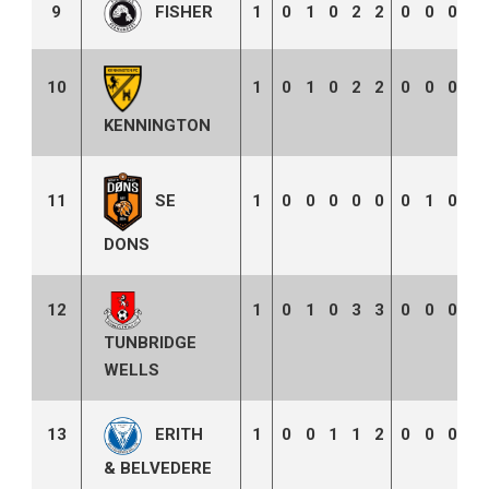
9
1
0
1
0
2
2
0
0
0
0
FISHER
10
1
0
1
0
2
2
0
0
0
0
KENNINGTON
SE
11
1
0
0
0
0
0
0
1
0
2
DONS
12
1
0
1
0
3
3
0
0
0
0
TUNBRIDGE
WELLS
13
1
0
0
1
1
2
0
0
0
0
ERITH
& BELVEDERE