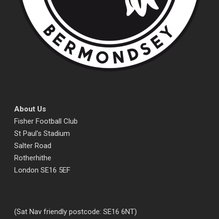
About Us
Fisher Football Club
St Paul's Stadium
Salter Road
Rotherhithe
London SE16 5EF
(Sat Nav friendly postcode: SE16 6NT)