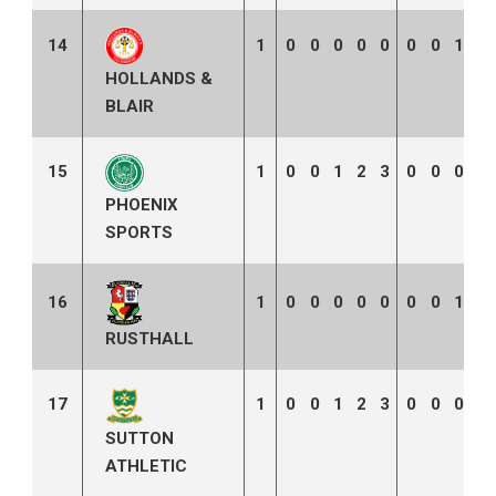
14
1
0
0
0
0
0
0
0
1
0
HOLLANDS &
BLAIR
15
1
0
0
1
2
3
0
0
0
0
PHOENIX
SPORTS
16
1
0
0
0
0
0
0
0
1
0
RUSTHALL
17
1
0
0
1
2
3
0
0
0
0
SUTTON
ATHLETIC