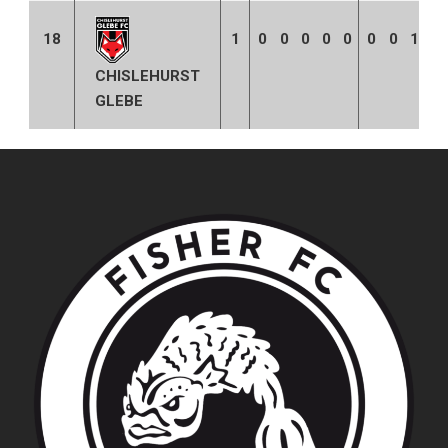
18
1
0
0
0
0
0
0
0
1
0
CHISLEHURST
GLEBE