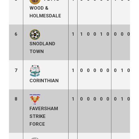
WOOD &
HOLMESDALE
6
1
1
0
0
1
0
0
0
0
0
SNODLAND
TOWN
7
1
0
0
0
0
0
0
1
0
2
CORINTHIAN
8
1
0
0
0
0
0
0
1
0
3
FAVERSHAM
STRIKE
FORCE