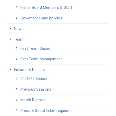
Fisher Board Members & Staff
Governance and policies
News
Team
First Team Squad
First Team Management
Fixtures & Results
2026/27 Season
Previous Seasons
Match Reports
Press & Scout ticket requests