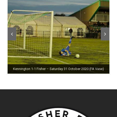
Kennington 1-1 Fisher – Saturday 31 October 2020 (FA Vase)
Fisher 0-0 Deal Town – Saturday 24 October 2020