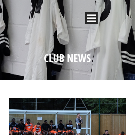
CLUB NEWS