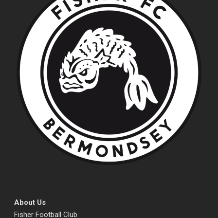
About Us
Fisher Football Club