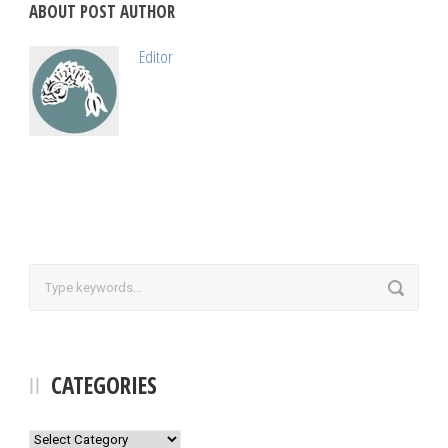
ABOUT POST AUTHOR
Editor
CATEGORIES
Categories