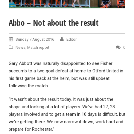
Abbo – Not about the result
Sunday 7 August 2016
Editor
News
,
Match report
0
Gary Abbott was naturally disappointed to see Fisher
succumb to a two goal defeat at home to Otford United in
his first game back at the helm, but was still upbeat
following the match.
“It wasn’t about the result today. It was just about the
shape and looking at a lot of players. We’ve had 27, 28
players involved and to get a team in 10 days is difficult, but
we’re getting there. We now narrow it down, work hard and
prepare for Rochester.”