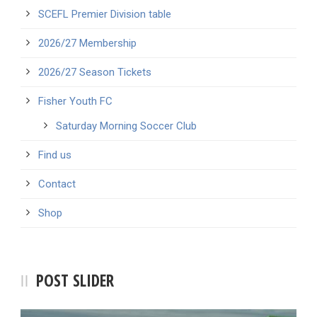
SCEFL Premier Division table
2026/27 Membership
2026/27 Season Tickets
Fisher Youth FC
Saturday Morning Soccer Club
Find us
Contact
Shop
POST SLIDER