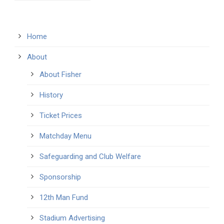
Home
About
About Fisher
History
Ticket Prices
Matchday Menu
Safeguarding and Club Welfare
Sponsorship
12th Man Fund
Stadium Advertising