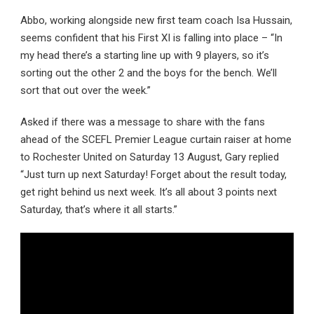
Abbo, working alongside new first team coach Isa Hussain,
seems confident that his First XI is falling into place – “In
my head there’s a starting line up with 9 players, so it’s
sorting out the other 2 and the boys for the bench. We’ll
sort that out over the week.”
Asked if there was a message to share with the fans
ahead of the SCEFL Premier League curtain raiser at home
to Rochester United on Saturday 13 August, Gary replied
“Just turn up next Saturday! Forget about the result today,
get right behind us next week. It’s all about 3 points next
Saturday, that’s where it all starts.”