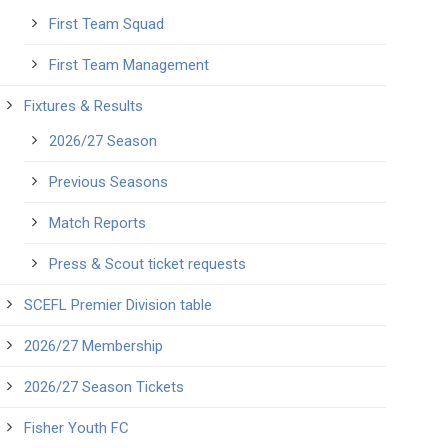
First Team Squad
First Team Management
Fixtures & Results
2026/27 Season
Previous Seasons
Match Reports
Press & Scout ticket requests
SCEFL Premier Division table
2026/27 Membership
2026/27 Season Tickets
Fisher Youth FC