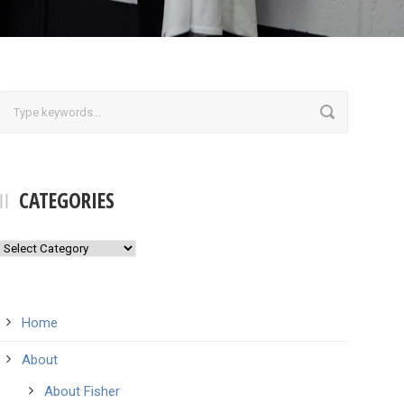
CATEGORIES
Categories
Home
About
About Fisher