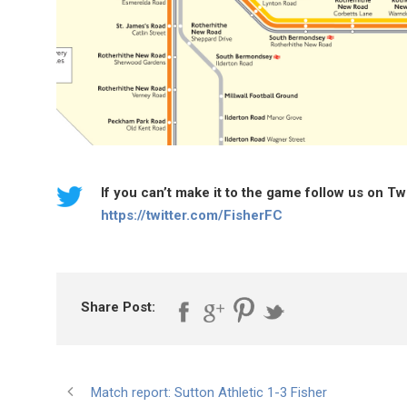
If you can’t make it to the game follow us on T
https://twitter.com/FisherFC
Share Post:
Match report: Sutton Athletic 1-3 Fisher