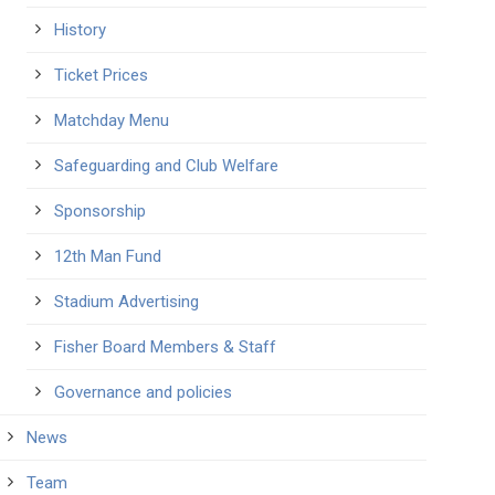
History
Ticket Prices
Matchday Menu
Safeguarding and Club Welfare
Sponsorship
12th Man Fund
Stadium Advertising
Fisher Board Members & Staff
Governance and policies
News
Team