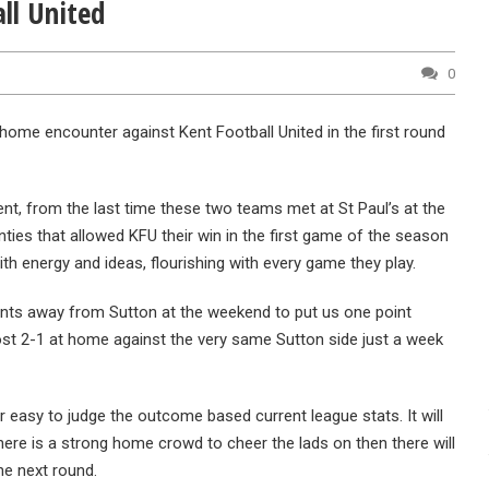
ll United
0
home encounter against Kent Football United in the first round
ment, from the last time these two teams met at St Paul’s at the
ties that allowed KFU their win in the first game of the season
th energy and ideas, flourishing with every game they play.
oints away from Sutton at the weekend to put us one point
 lost 2-1 at home against the very same Sutton side just a week
r easy to judge the outcome based current league stats. It will
here is a strong home crowd to cheer the lads on then there will
he next round.