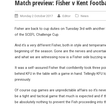
Match preview: Fisher v Kent Footba
Monday 2 October 2017
Editor
News
Fisher are back to cup duties on Tuesday 3rd with another 
of the SCEFL Challenge Cup.
And it’s a very different Fisher, both in style and tempera
beginning of the season. Gone are the nerves and uncertain
and what we are witnessing now is a Fisher side buzzing wi
It was a self-assured Fisher that confidently took three p
behind KFU in the table with a game in hand. Tellingly KFU
previously.
Of course cup games are unpredictable affairs so it’s neve
be a tight and tactical game that much is expected and if t
be absolutely nothing to prevent the Fish proceeding into t