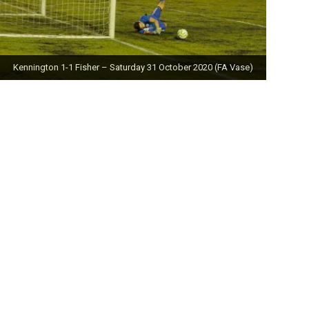
Kennington 1-1 Fisher – Saturday 31 October 2020 (FA Vase)
Fisher 0-0 Deal Town – Saturday 24 October 2020