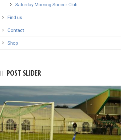
Saturday Morning Soccer Club
Find us
Contact
Shop
POST SLIDER