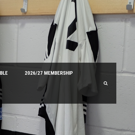
ABLE
2026/27 MEMBERSHIP