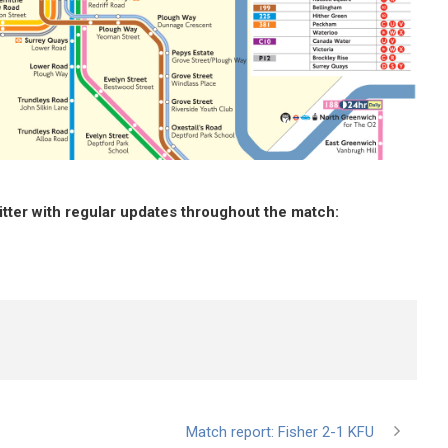
witter with regular updates throughout the match
:
Match report: Fisher 2-1 KFU