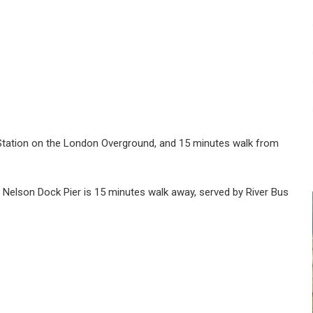
Station on the London Overground, and 15 minutes walk from
Nelson Dock Pier is 15 minutes walk away, served by River Bus