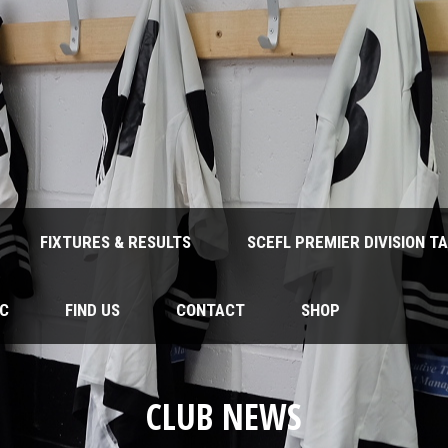
FIXTURES & RESULTS
SCEFL PREMIER DIVISION T
FC
FIND US
CONTACT
SHOP
CLUB NEWS