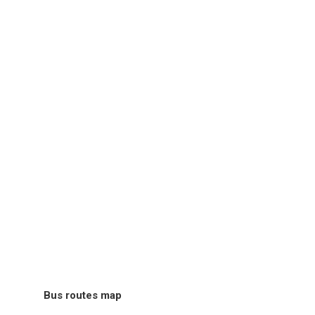
Bus routes map