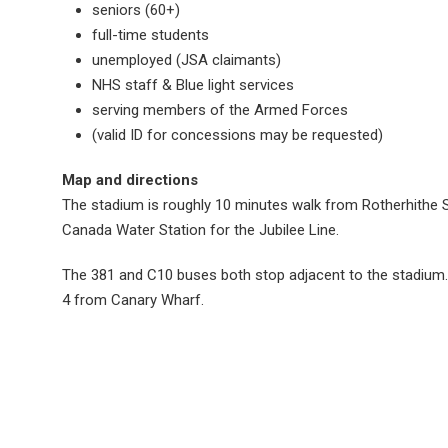
seniors (60+)
full-time students
unemployed (JSA claimants)
NHS staff & Blue light services
serving members of the Armed Forces
(valid ID for concessions may be requested)
Map and directions
The stadium is roughly 10 minutes walk from Rotherhithe 
Canada Water Station for the Jubilee Line.
The 381 and C10 buses both stop adjacent to the stadium. 
4 from Canary Wharf.