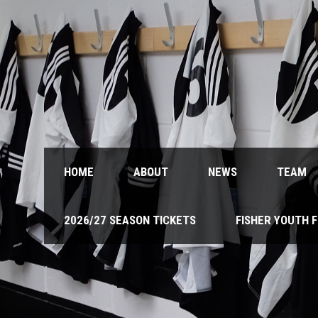
HOME
ABOUT
NEWS
TEAM
2026/27 SEASON TICKETS
FISHER YOUTH 