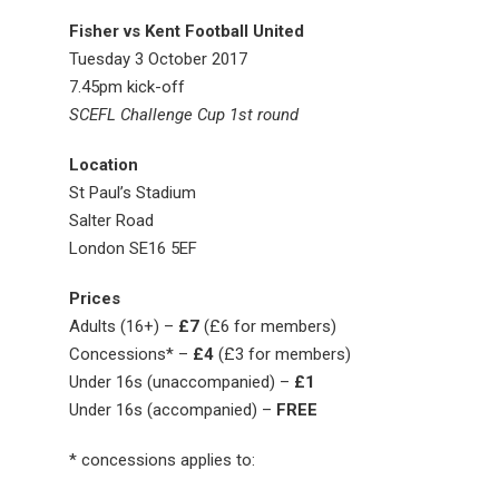
Fisher vs Kent Football United
Tuesday 3 October 2017
7.45pm kick-off
SCEFL Challenge Cup 1st round
Location
St Paul’s Stadium
Salter Road
London SE16 5EF
Prices
Adults (16+) –
£7
(£6 for members)
Concessions* –
£4
(£3 for members)
Under 16s (unaccompanied) –
£1
Under 16s (accompanied) –
FREE
* concessions applies to: