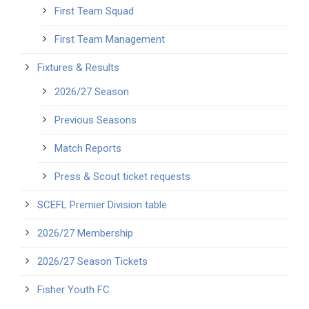
First Team Squad
First Team Management
Fixtures & Results
2026/27 Season
Previous Seasons
Match Reports
Press & Scout ticket requests
SCEFL Premier Division table
2026/27 Membership
2026/27 Season Tickets
Fisher Youth FC