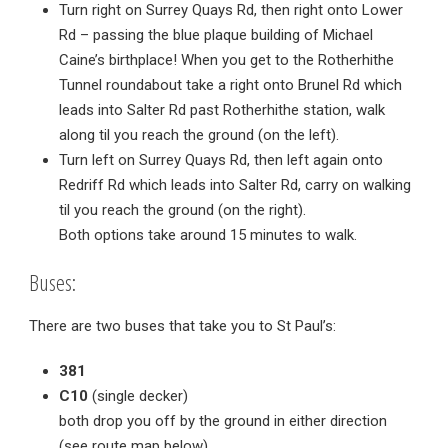
Turn right on Surrey Quays Rd, then right onto Lower
Rd – passing the blue plaque building of Michael
Caine’s birthplace! When you get to the Rotherhithe
Tunnel roundabout take a right onto Brunel Rd which
leads into Salter Rd past Rotherhithe station, walk
along til you reach the ground (on the left).
Turn left on Surrey Quays Rd, then left again onto
Redriff Rd which leads into Salter Rd, carry on walking
til you reach the ground (on the right).
Both options take around 15 minutes to walk.
Buses:
There are two buses that take you to St Paul’s:
381
C10
(single decker)
both drop you off by the ground in either direction
(see route map below)