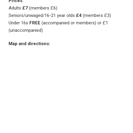
Prices:
Adults
£7
(members £6)
Seniors/unwaged/16-21 year olds
£4
(members £3)
Under 16s
FREE
(accompanied or members) or £1
(unaccompanied)
Map and directions: