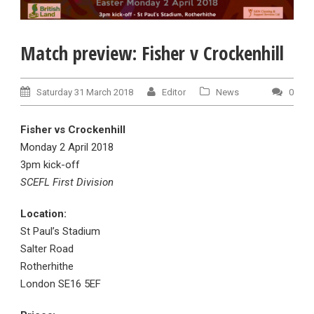
Match preview: Fisher v Crockenhill
Saturday 31 March 2018
Editor
News
0
Fisher
vs Crockenhill
Monday 2 April 2018
3pm kick-off
SCEFL First Division
Location:
St Paul’s Stadium
Salter Road
Rotherhithe
London SE16 5EF