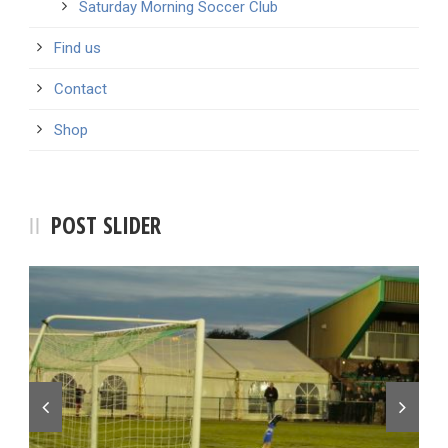
Saturday Morning Soccer Club
Find us
Contact
Shop
POST SLIDER