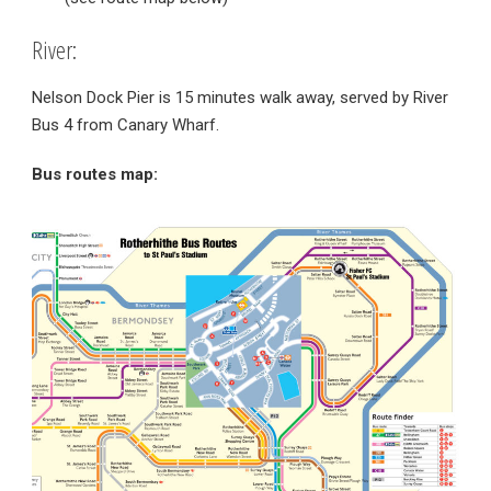
River:
Nelson Dock Pier is 15 minutes walk away, served by River
Bus 4 from Canary Wharf.
Bus routes map: