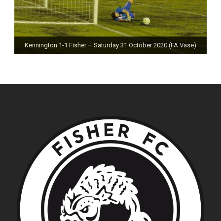
Kennington 1-1 Fisher – Saturday 31 October 2020 (FA Vase)
Fisher 0-0 Deal Town – Saturday 24 October 2020