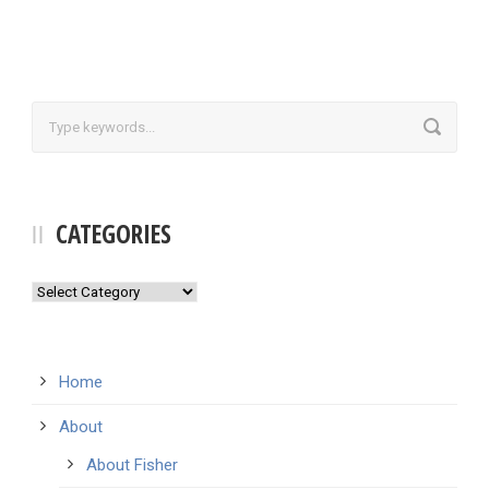
CATEGORIES
Categories
Home
About
About Fisher