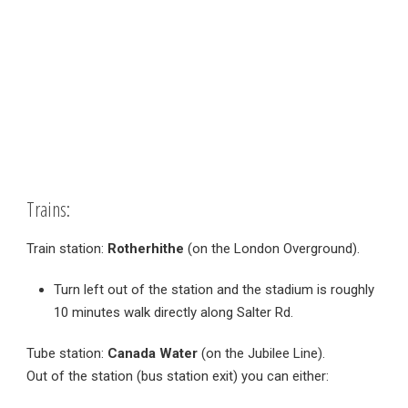
Trains:
Train station:
Rotherhithe
(on the London Overground).
Turn left out of the station and the stadium is roughly
10 minutes walk directly along Salter Rd.
Tube station:
Canada Water
(on the Jubilee Line).
Out of the station (bus station exit) you can either: