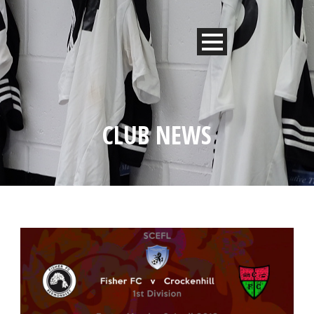
CLUB NEWS