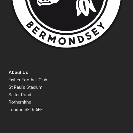
About Us
Fisher Football Club
St Paul's Stadium
Salter Road
Rotherhithe
London SE16 5EF