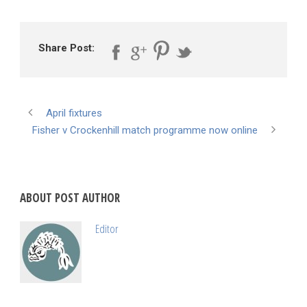
Share Post:
April fixtures
Fisher v Crockenhill match programme now online
ABOUT POST AUTHOR
Editor