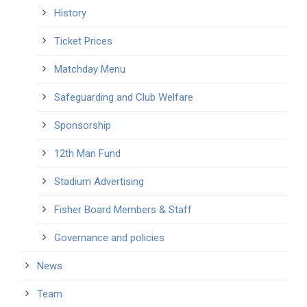
History
Ticket Prices
Matchday Menu
Safeguarding and Club Welfare
Sponsorship
12th Man Fund
Stadium Advertising
Fisher Board Members & Staff
Governance and policies
News
Team