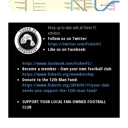
Keep up-to-date with all Fisher FC
activities:
..............................
Follow us on Twitter:
https://twitter.com/FisherFC
Like us on Facebook:
https://www.facebook.com/FisherFC/
Become a member - Own your own football club:
https://www.fisherfc.org/membership
/
Donate to the 12th Man Fund:
https://www.fisherfc.org/2018/01/11/your-club-
needs-you-support-the-12th-man-fund/
SUPPORT YOUR LOCAL FAN-OWNED FOOTBALL
CLUB