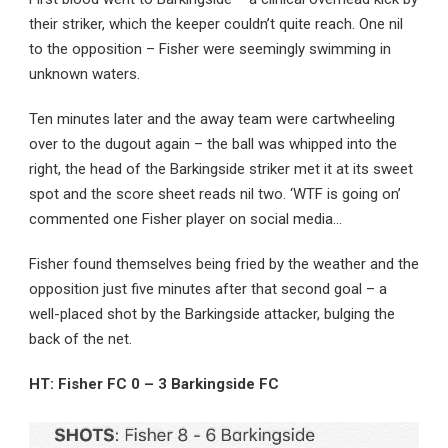
their striker, which the keeper couldn’t quite reach. One nil
to the opposition – Fisher were seemingly swimming in
unknown waters.
Ten minutes later and the away team were cartwheeling
over to the dugout again – the ball was whipped into the
right, the head of the Barkingside striker met it at its sweet
spot and the score sheet reads nil two. ‘WTF is going on’
commented one Fisher player on social media…
Fisher found themselves being fried by the weather and the
opposition just five minutes after that second goal – a
well-placed shot by the Barkingside attacker, bulging the
back of the net.
HT: Fisher FC 0 – 3 Barkingside FC