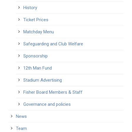
History
Ticket Prices
Matchday Menu
Safeguarding and Club Welfare
Sponsorship
12th Man Fund
Stadium Advertising
Fisher Board Members & Staff
Governance and policies
News
Team