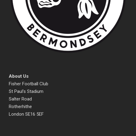
About Us
Fisher Football Club
St Paul's Stadium
Salter Road
Rotherhithe
London SE16 5EF