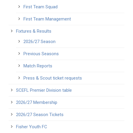
First Team Squad
First Team Management
Fixtures & Results
2026/27 Season
Previous Seasons
Match Reports
Press & Scout ticket requests
SCEFL Premier Division table
2026/27 Membership
2026/27 Season Tickets
Fisher Youth FC