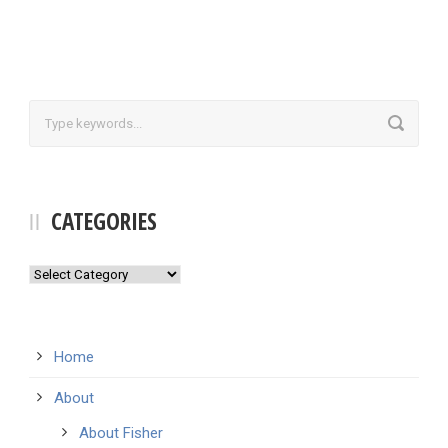
CATEGORIES
Categories
Home
About
About Fisher