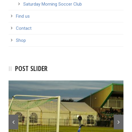
Saturday Morning Soccer Club
Find us
Contact
Shop
POST SLIDER