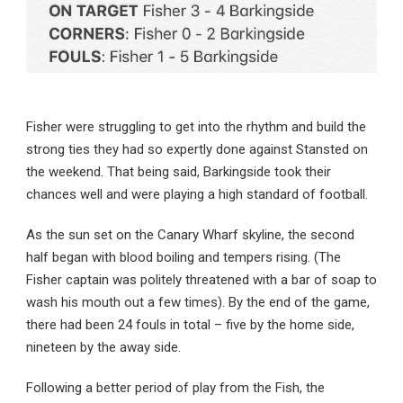
Fisher were struggling to get into the rhythm and build the
strong ties they had so expertly done against Stansted on
the weekend. That being said, Barkingside took their
chances well and were playing a high standard of football.
As the sun set on the Canary Wharf skyline, the second
half began with blood boiling and tempers rising. (The
Fisher captain was politely threatened with a bar of soap to
wash his mouth out a few times). By the end of the game,
there had been 24 fouls in total – five by the home side,
nineteen by the away side.
Following a better period of play from the Fish, the