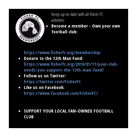
Keep up-to-date with all Fisher FC
activities:
..............................
Become a member - Own your own
football club:
https://www.fisherfc.org/membership
/
Donate to the 12th Man Fund:
https://www.fisherfc.org/2018/01/11/your-club-
needs-you-support-the-12th-man-fund/
Follow us on Twitter:
https://twitter.com/FisherFC
Like us on Facebook:
https://www.facebook.com/FisherFC/
SUPPORT YOUR LOCAL FAN-OWNED FOOTBALL
CLUB