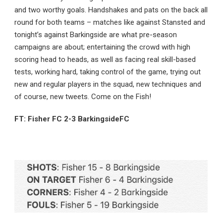
and two worthy goals. Handshakes and pats on the back all
round for both teams – matches like against Stansted and
tonight’s against Barkingside are what pre-season
campaigns are about; entertaining the crowd with high
scoring head to heads, as well as facing real skill-based
tests, working hard, taking control of the game, trying out
new and regular players in the squad, new techniques and
of course, new tweets. Come on the Fish!
FT: Fisher FC 2-3 BarkingsideFC