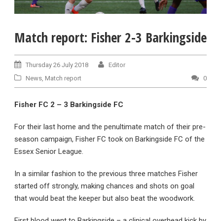
Match report: Fisher 2-3 Barkingside
Thursday 26 July 2018
Editor
News
,
Match report
0
Fisher FC 2 – 3 Barkingside FC
For their last home and the penultimate match of their pre-
season campaign, Fisher FC took on Barkingside FC of the
Essex Senior League.
In a similar fashion to the previous three matches Fisher
started off strongly, making chances and shots on goal
that would beat the keeper but also beat the woodwork.
First blood went to Barkingside – a clinical overhead kick by