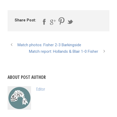
Share Post:
Match photos: Fisher 2-3 Barkingside
Match report: Hollands & Blair 1-0 Fisher
ABOUT POST AUTHOR
Editor