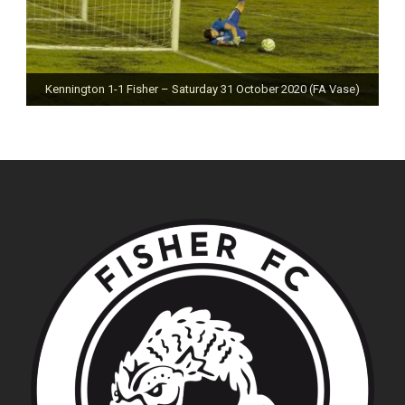
Kennington 1-1 Fisher – Saturday 31 October 2020 (FA Vase)
Fisher 0-0 Deal Town – Saturday 24 October 2020