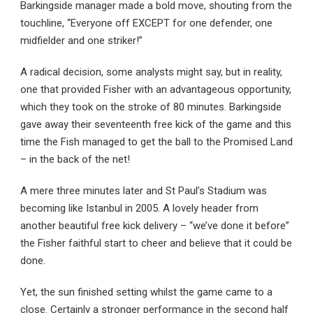
Barkingside manager made a bold move, shouting from the
touchline, “Everyone off EXCEPT for one defender, one
midfielder and one striker!”
A radical decision, some analysts might say, but in reality,
one that provided Fisher with an advantageous opportunity,
which they took on the stroke of 80 minutes. Barkingside
gave away their seventeenth free kick of the game and this
time the Fish managed to get the ball to the Promised Land
– in the back of the net!
A mere three minutes later and St Paul’s Stadium was
becoming like Istanbul in 2005. A lovely header from
another beautiful free kick delivery – “we’ve done it before”
the Fisher faithful start to cheer and believe that it could be
done.
Yet, the sun finished setting whilst the game came to a
close. Certainly a stronger performance in the second half