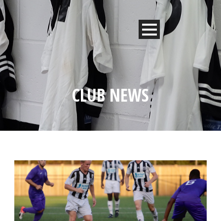
CLUB NEWS