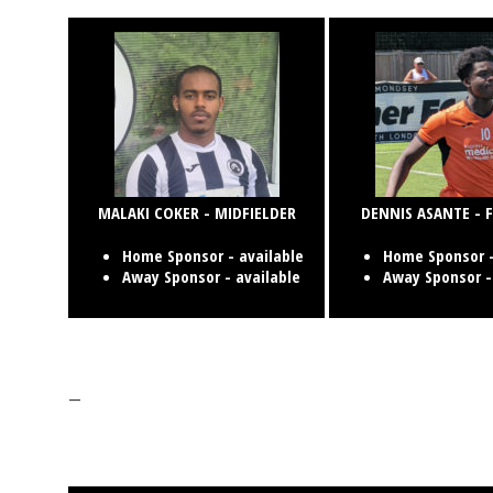
MALAKI COKER - MIDFIELDER
DENNIS ASANTE -
Home Sponsor - available
Home Sponsor -
Away Sponsor - available
Away Sponsor -
—