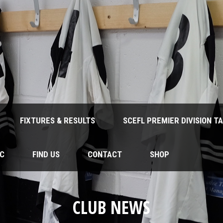
FIXTURES & RESULTS
SCEFL PREMIER DIVISION T
FC
FIND US
CONTACT
SHOP
CLUB NEWS