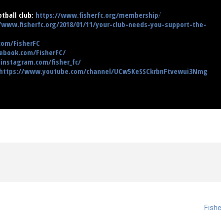
tball club:
https://www.fisherfc.org/membership
/
/www.fisherfc.org/2018/01/11/your-club-needs-you-support-the-
.com/FisherFC
ebook.com/FisherFC/
instagram.com/fisher_fc/
https://www.youtube.com/channel/UCw5KeSSCkrbnFtvewui3Nmg
Fishe