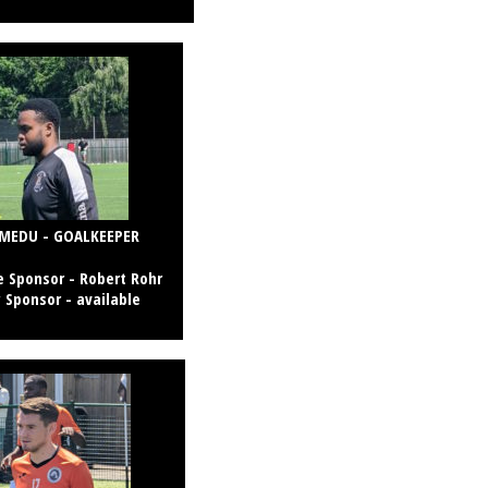
MEDU - GOALKEEPER
 Sponsor -
Robert Rohr
 Sponsor - available