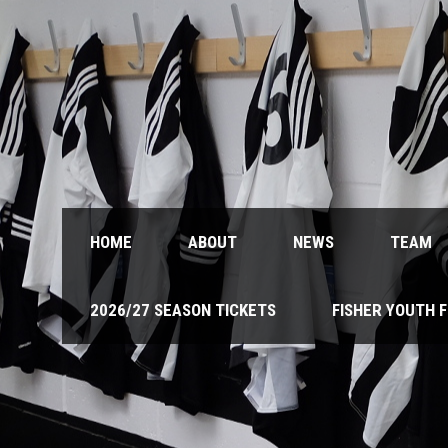
HOME
ABOUT
NEWS
TEAM
2026/27 SEASON TICKETS
FISHER YOUTH 