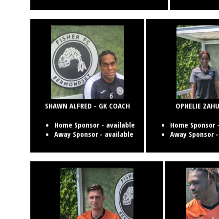
SHAWN ALFRED - GK COACH
OPHELIE ZAHU
Home Sponsor - available
Home Sponsor -
Away Sponsor - available
Away Sponsor -