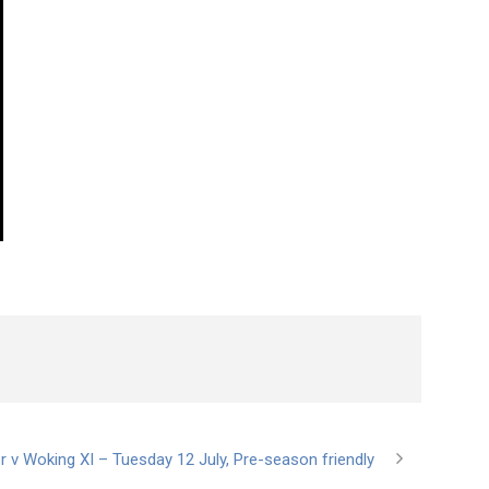
r v Woking XI – Tuesday 12 July, Pre-season friendly