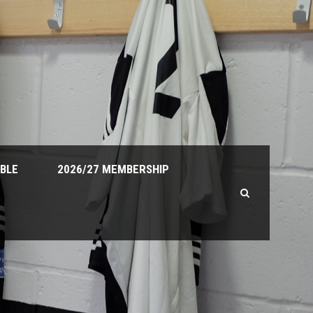
ABLE
2026/27 MEMBERSHIP