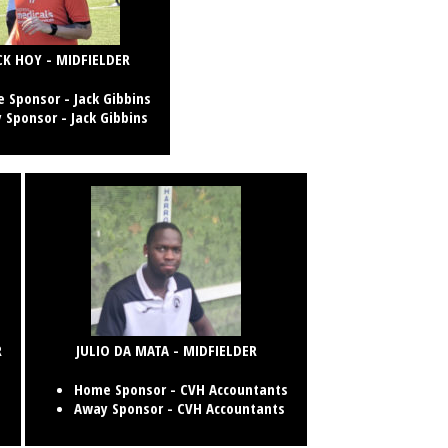
CK HOY - MIDFIELDER
 Sponsor -
Jack Gibbins
 Sponsor -
Jack Gibbins
R
JULIO DA MATA - MIDFIELDER
Home Sponsor - CVH Accountants
Away Sponsor - CVH Accountants