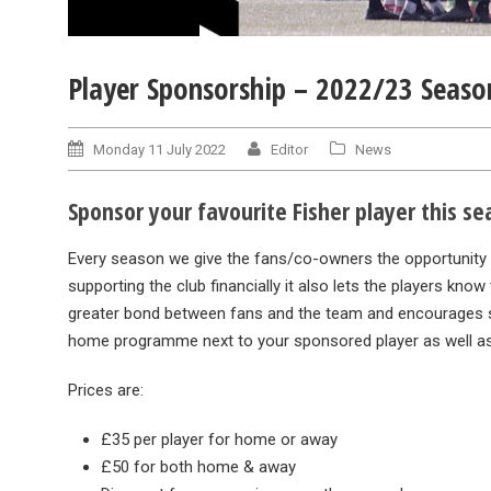
Player Sponsorship – 2022/23 Seaso
Monday 11 July 2022
Editor
News
Sponsor your favourite Fisher player this s
Every season we give the fans/co-owners the opportunity to
supporting the club financially it also lets the players kn
greater bond between fans and the team and encourages sp
home programme next to your sponsored player as well as
Prices are:
£35 per player for home or away
£50 for both home & away