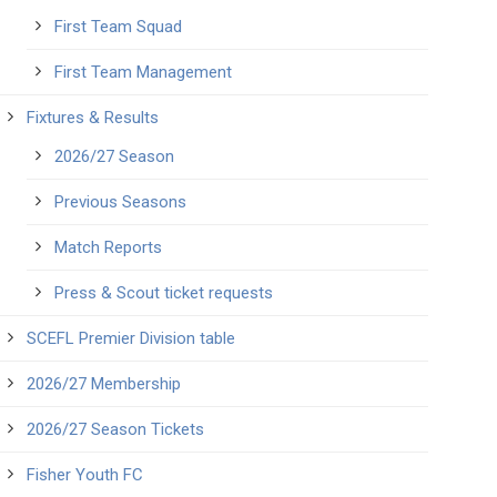
First Team Squad
First Team Management
Fixtures & Results
2026/27 Season
Previous Seasons
Match Reports
Press & Scout ticket requests
SCEFL Premier Division table
2026/27 Membership
2026/27 Season Tickets
Fisher Youth FC