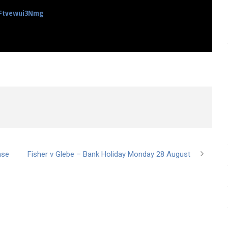
nFtvewui3Nmg
ase
Fisher v Glebe – Bank Holiday Monday 28 August