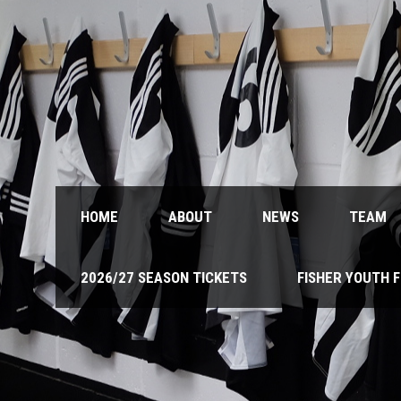
HOME
ABOUT
NEWS
TEAM
2026/27 SEASON TICKETS
FISHER YOUTH 