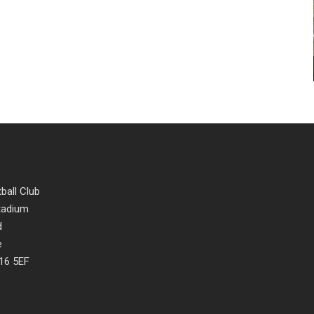
ball Club
Stadium
d
e
16 5EF