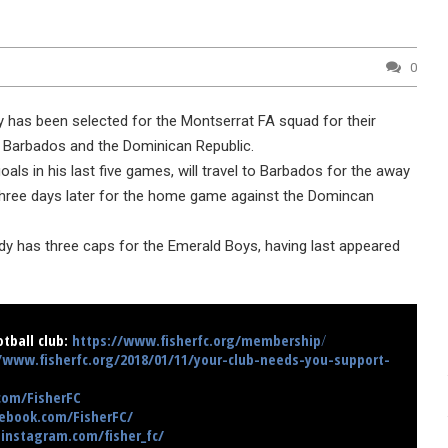
0
y has been selected for the Montserrat FA squad for their
arbados and the Dominican Republic.
oals in his last five games, will travel to Barbados for the away
 three days later for the home game against the Domincan
dy has three caps for the Emerald Boys, having last appeared
tball club:
https://www.fisherfc.org/membership
/
/www.fisherfc.org/2018/01/11/your-club-needs-you-support-
.com/FisherFC
ebook.com/FisherFC/
instagram.com/fisher_fc/