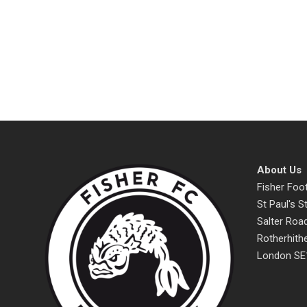
About Us
Fisher Foot
St Paul's 
Salter Roa
Rotherhith
London SE