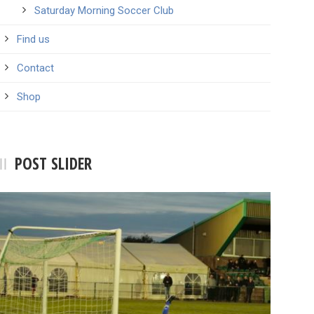
Saturday Morning Soccer Club
Find us
Contact
Shop
POST SLIDER