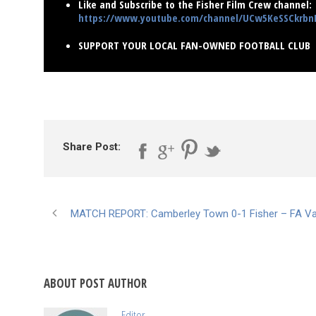
Like and Subscribe to the Fisher Film Crew channel:
https://www.youtube.com/channel/UCw5KeSSCkrb
SUPPORT YOUR LOCAL FAN-OWNED FOOTBALL CLUB
Share Post:
MATCH REPORT: Camberley Town 0-1 Fisher – FA V
ABOUT POST AUTHOR
Editor