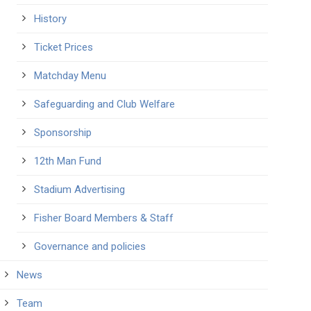
History
Ticket Prices
Matchday Menu
Safeguarding and Club Welfare
Sponsorship
12th Man Fund
Stadium Advertising
Fisher Board Members & Staff
Governance and policies
News
Team