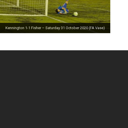
Kennington 1-1 Fisher – Saturday 31 October 2020 (FA Vase)
Fisher 0-0 Deal Town – Saturday 24 October 2020