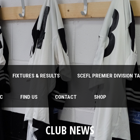
FIXTURES & RESULTS
SCEFL PREMIER DIVISION T
FC
FIND US
CONTACT
SHOP
CLUB NEWS