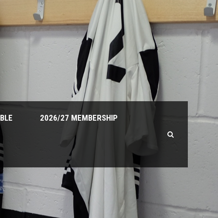
ABLE
2026/27 MEMBERSHIP