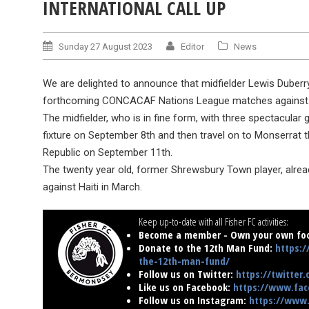
INTERNATIONAL CALL UP
Sunday 27 August 2023
Editor
News
We are delighted to announce that midfielder Lewis Duberr
forthcoming CONCACAF Nations League matches against B
The midfielder, who is in fine form, with three spectacular g
fixture on September 8th and then travel on to Monserrat
Republic on September 11th.
The twenty year old, former Shrewsbury Town player, alrea
against Haiti in March.
Keep up-to-date with all Fisher FC activities:
Become a member - Own your own foo
Donate to the 12th Man Fund:
https:/
the-12th-man-fund/
Follow us on Twitter:
https://twitter
Like us on Facebook:
https://www.fac
Follow us on Instagram:
https://www.