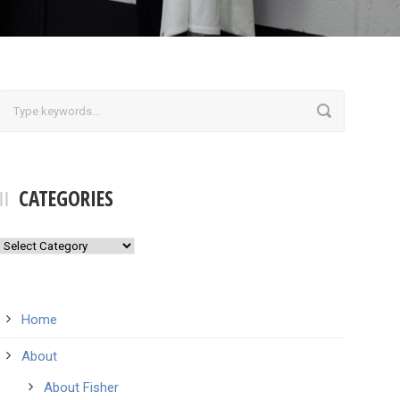
CATEGORIES
Categories
Home
About
About Fisher