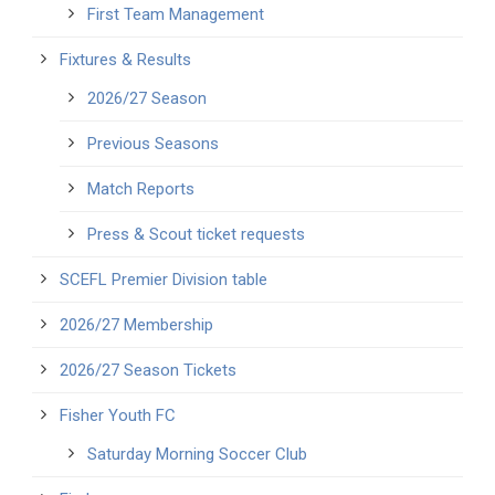
First Team Management
Fixtures & Results
2026/27 Season
Previous Seasons
Match Reports
Press & Scout ticket requests
SCEFL Premier Division table
2026/27 Membership
2026/27 Season Tickets
Fisher Youth FC
Saturday Morning Soccer Club