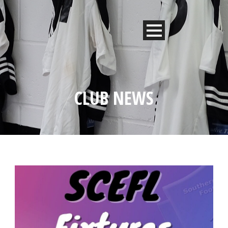
CLUB NEWS