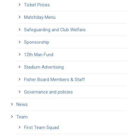
Ticket Prices
Matchday Menu
Safeguarding and Club Welfare
Sponsorship
12th Man Fund
Stadium Advertising
Fisher Board Members & Staff
Governance and policies
News
Team
First Team Squad