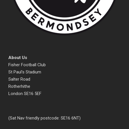
About Us
Fisher Football Club
St Paul's Stadium
Salter Road
Rotherhithe
London SE16 5EF
(Sat Nav friendly postcode: SE16 6NT)