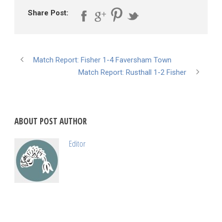
Share Post:
Match Report: Fisher 1-4 Faversham Town
Match Report: Rusthall 1-2 Fisher
ABOUT POST AUTHOR
Editor