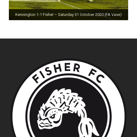
Kennington 1-1 Fisher – Saturday 31 October 2020 (FA Vase)
Fisher 0-0 Deal Town – Saturday 24 October 2020