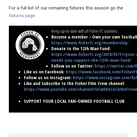
For a full list of our remaining fixtures this season go the
fixtures page
.
Keep up-to-date with all Fisher FC activities:
Become a member - Own your own football 
https://www.fisherfc.org/membership
/
Donate to the 12th Man Fund:
https://www.fisherfc.org/2018/01/11/your-
needs-you-support-the-12th-man-fund/
Follow us on Twitter:
https://twitter.com/
Like us on Facebook:
https://www.facebook.com/FisherF
Follow us on Instagram:
https://www.instagram.com/fish
Like and Subscribe to the Fisher Film Crew channel:
https://www.youtube.com/channel/UCw5KeSSCkrbnFtv
SUPPORT YOUR LOCAL FAN-OWNED FOOTBALL CLUB