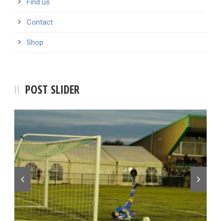
Find us
Contact
Shop
POST SLIDER