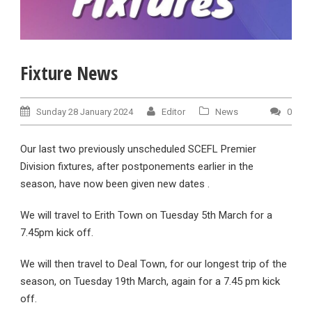
Fixture News
Sunday 28 January 2024
Editor
News
0
Our last two previously unscheduled SCEFL Premier
Division fixtures, after postponements earlier in the
season, have now been given new dates .
We will travel to Erith Town on Tuesday 5th March for a
7.45pm kick off.
We will then travel to Deal Town, for our longest trip of the
season, on Tuesday 19th March, again for a 7.45 pm kick
off.