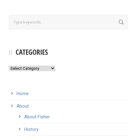
CATEGORIES
Categories
Home
About
About Fisher
History