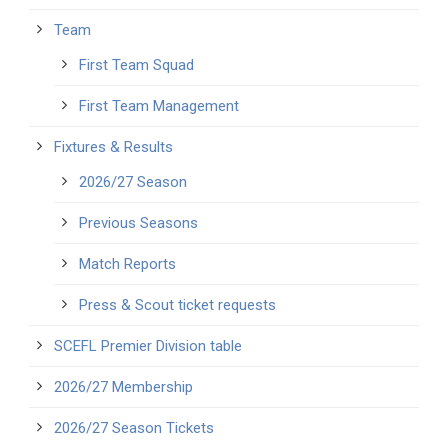
Team
First Team Squad
First Team Management
Fixtures & Results
2026/27 Season
Previous Seasons
Match Reports
Press & Scout ticket requests
SCEFL Premier Division table
2026/27 Membership
2026/27 Season Tickets