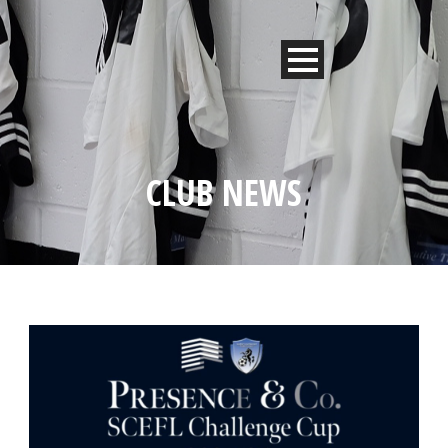
CLUB NEWS