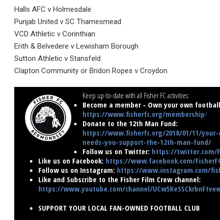
Halls AFC v Holmesdale
Punjab United v SC Thamesmead
VCD Athletic v Corinthian
Erith & Belvedere v Lewisham Borough
Sutton Athletic v Stansfeld
Clapton Community or Bridon Ropes v Croydon
Keep up-to-date with all Fisher FC activities:
Become a member - Own your own football 
https://www.fisherfc.org/membership
/
Donate to the 12th Man Fund:
https://www.fisherfc.org/2018/01/11/your-
needs-you-support-the-12th-man-fund/
Follow us on Twitter:
https://twitter.com/
Like us on Facebook:
https://www.facebook.com/FisherF
Follow us on Instagram:
https://www.instagram.com/fish
Like and Subscribe to the Fisher Film Crew channel:
https://www.youtube.com/channel/UCw5KeSSCkrbnFtv
SUPPORT YOUR LOCAL FAN-OWNED FOOTBALL CLUB