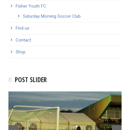
Fisher Youth FC
Saturday Morning Soccer Club
Find us
Contact
Shop
POST SLIDER