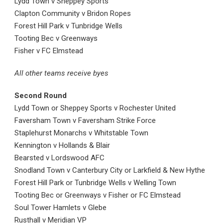
Lydd Town v Sheppey Sports
Clapton Community v Bridon Ropes
Forest Hill Park v Tunbridge Wells
Tooting Bec v Greenways
Fisher v FC Elmstead
All other teams receive byes
Second Round
Lydd Town or Sheppey Sports v Rochester United
Faversham Town v Faversham Strike Force
Staplehurst Monarchs v Whitstable Town
Kennington v Hollands & Blair
Bearsted v Lordswood AFC
Snodland Town v Canterbury City or Larkfield & New Hythe
Forest Hill Park or Tunbridge Wells v Welling Town
Tooting Bec or Greenways v Fisher or FC Elmstead
Soul Tower Hamlets v Glebe
Rusthall v Meridian VP