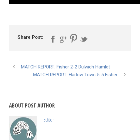
Share Post:
MATCH REPORT: Fisher 2-2 Dulwich Hamlet
MATCH REPORT: Harlow Town 5-5 Fisher
ABOUT POST AUTHOR
Editor