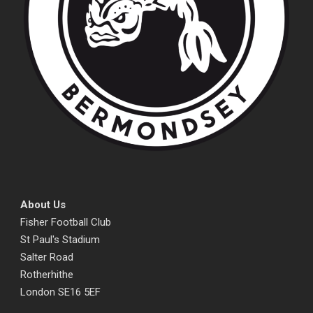
About Us
Fisher Football Club
St Paul's Stadium
Salter Road
Rotherhithe
London SE16 5EF