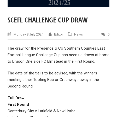
SCEFL CHALLENGE CUP DRAW
Monday 8 July 2024
Editor
News
0
The draw for the Presence & Co Southern Counties East
Football League Challenge Cup has seen us drawn at home
to Divison One side FC Elmstead in the First Round.
The date of the tie is to be advised, with the winners
meeting either Tooting Bec or Greenways away in the
Second Round.
Full Draw
First Round
Canterbury City v Larkfield & New Hythe