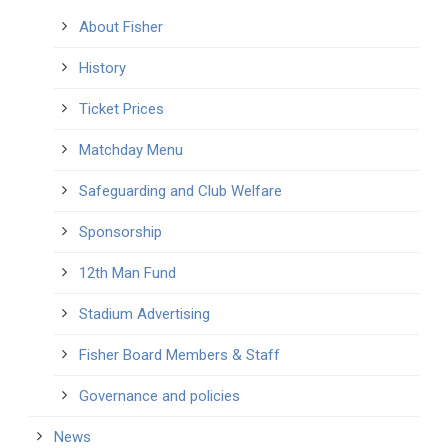
About Fisher
History
Ticket Prices
Matchday Menu
Safeguarding and Club Welfare
Sponsorship
12th Man Fund
Stadium Advertising
Fisher Board Members & Staff
Governance and policies
News