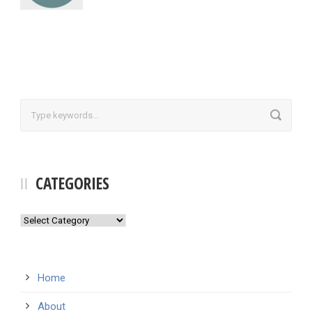
CATEGORIES
Categories
Home
About