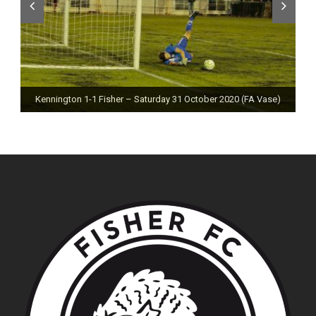
Kennington 1-1 Fisher – Saturday 31 October 2020 (FA Vase)
Fisher 0-0 Deal Town – Saturday 24 October 2020