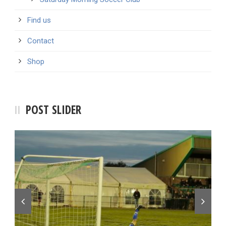
Find us
Contact
Shop
POST SLIDER