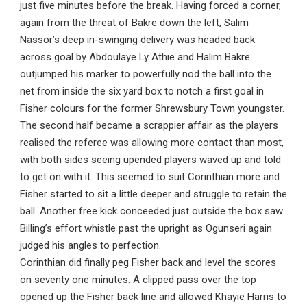
just five minutes before the break. Having forced a corner,
again from the threat of Bakre down the left, Salim
Nassor’s deep in-swinging delivery was headed back
across goal by Abdoulaye Ly Athie and Halim Bakre
outjumped his marker to powerfully nod the ball into the
net from inside the six yard box to notch a first goal in
Fisher colours for the former Shrewsbury Town youngster.
The second half became a scrappier affair as the players
realised the referee was allowing more contact than most,
with both sides seeing upended players waved up and told
to get on with it. This seemed to suit Corinthian more and
Fisher started to sit a little deeper and struggle to retain the
ball. Another free kick conceeded just outside the box saw
Billing’s effort whistle past the upright as Ogunseri again
judged his angles to perfection.
Corinthian did finally peg Fisher back and level the scores
on seventy one minutes. A clipped pass over the top
opened up the Fisher back line and allowed Khayie Harris to