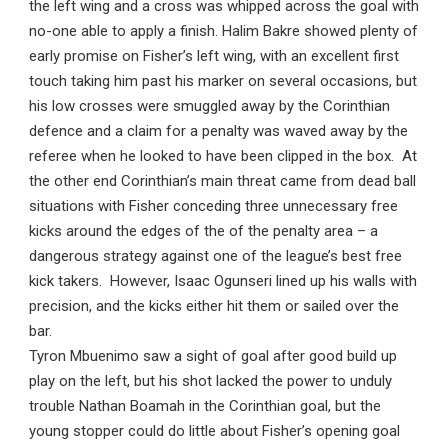
the left wing and a cross was whipped across the goal with
no-one able to apply a finish. Halim Bakre showed plenty of
early promise on Fisher’s left wing, with an excellent first
touch taking him past his marker on several occasions, but
his low crosses were smuggled away by the Corinthian
defence and a claim for a penalty was waved away by the
referee when he looked to have been clipped in the box. At
the other end Corinthian’s main threat came from dead ball
situations with Fisher conceding three unnecessary free
kicks around the edges of the of the penalty area – a
dangerous strategy against one of the league’s best free
kick takers. However, Isaac Ogunseri lined up his walls with
precision, and the kicks either hit them or sailed over the
bar.
Tyron Mbuenimo saw a sight of goal after good build up
play on the left, but his shot lacked the power to unduly
trouble Nathan Boamah in the Corinthian goal, but the
young stopper could do little about Fisher’s opening goal