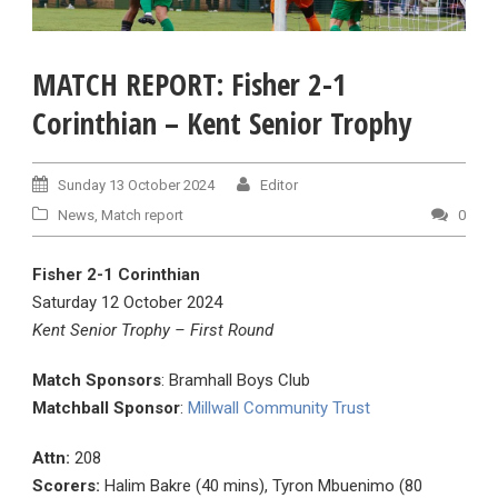
MATCH REPORT: Fisher 2-1
Corinthian – Kent Senior Trophy
Sunday 13 October 2024
Editor
News
,
Match report
0
Fisher 2-1 Corinthian
Saturday 12 October 2024
Kent Senior Trophy – First Round
Match Sponsors
: Bramhall Boys Club
Matchball Sponsor
:
Millwall Community Trust
Attn:
208
Scorers:
Halim Bakre (40 mins), Tyron Mbuenimo (80