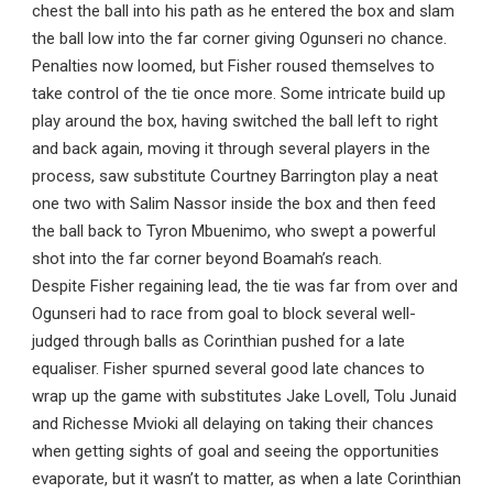
chest the ball into his path as he entered the box and slam
the ball low into the far corner giving Ogunseri no chance.
Penalties now loomed, but Fisher roused themselves to
take control of the tie once more. Some intricate build up
play around the box, having switched the ball left to right
and back again, moving it through several players in the
process, saw substitute Courtney Barrington play a neat
one two with Salim Nassor inside the box and then feed
the ball back to Tyron Mbuenimo, who swept a powerful
shot into the far corner beyond Boamah’s reach.
Despite Fisher regaining lead, the tie was far from over and
Ogunseri had to race from goal to block several well-
judged through balls as Corinthian pushed for a late
equaliser. Fisher spurned several good late chances to
wrap up the game with substitutes Jake Lovell, Tolu Junaid
and Richesse Mvioki all delaying on taking their chances
when getting sights of goal and seeing the opportunities
evaporate, but it wasn’t to matter, as when a late Corinthian