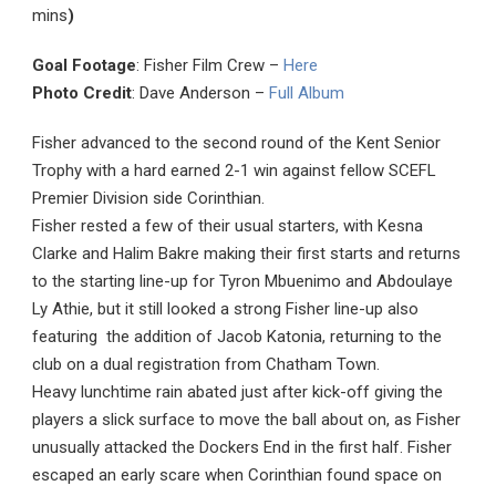
mins
)
Goal Footage
: Fisher Film Crew –
Here
Photo Credit
: Dave Anderson –
Full Album
Fisher advanced to the second round of the Kent Senior
Trophy with a hard earned 2-1 win against fellow SCEFL
Premier Division side Corinthian.
Fisher rested a few of their usual starters, with Kesna
Clarke and Halim Bakre making their first starts and returns
to the starting line-up for Tyron Mbuenimo and Abdoulaye
Ly Athie, but it still looked a strong Fisher line-up also
featuring the addition of Jacob Katonia, returning to the
club on a dual registration from Chatham Town.
Heavy lunchtime rain abated just after kick-off giving the
players a slick surface to move the ball about on, as Fisher
unusually attacked the Dockers End in the first half. Fisher
escaped an early scare when Corinthian found space on