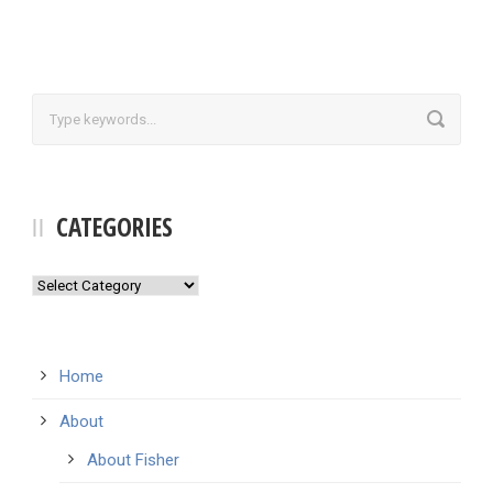
CATEGORIES
Categories
Home
About
About Fisher