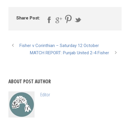
Share Post:
Fisher v Corinthian – Saturday 12 October
MATCH REPORT: Punjab United 2-4 Fisher
ABOUT POST AUTHOR
Editor