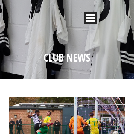
CLUB NEWS