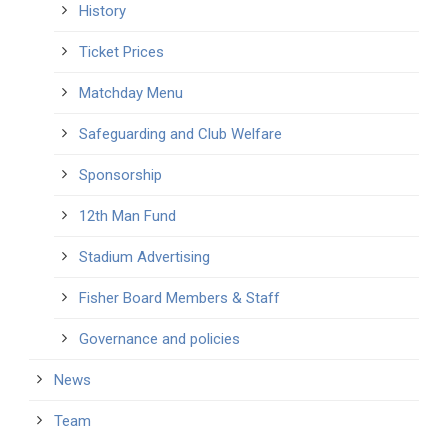
History
Ticket Prices
Matchday Menu
Safeguarding and Club Welfare
Sponsorship
12th Man Fund
Stadium Advertising
Fisher Board Members & Staff
Governance and policies
News
Team