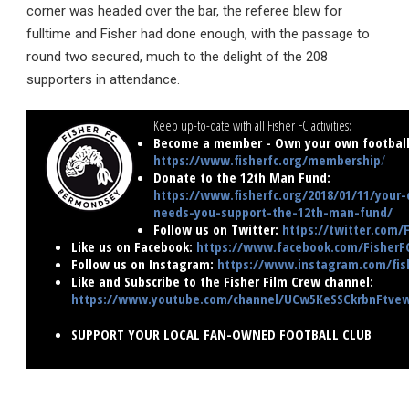
corner was headed over the bar, the referee blew for
fulltime and Fisher had done enough, with the passage to
round two secured, much to the delight of the 208
supporters in attendance.
Keep up-to-date with all Fisher FC activities:
Become a member - Own your own football 
https://www.fisherfc.org/membership
/
Donate to the 12th Man Fund:
https://www.fisherfc.org/2018/01/11/your-
needs-you-support-the-12th-man-fund/
Follow us on Twitter:
https://twitter.com/
Like us on Facebook:
https://www.facebook.com/FisherF
Follow us on Instagram:
https://www.instagram.com/fish
Like and Subscribe to the Fisher Film Crew channel:
https://www.youtube.com/channel/UCw5KeSSCkrbnFtv
SUPPORT YOUR LOCAL FAN-OWNED FOOTBALL CLUB