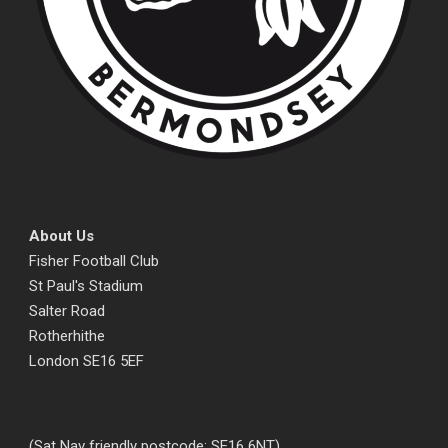
About Us
Fisher Football Club
St Paul's Stadium
Salter Road
Rotherhithe
London SE16 5EF
(Sat Nav friendly postcode: SE16 6NT)