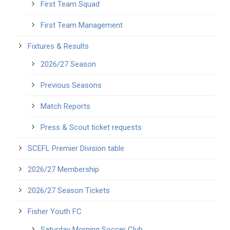
First Team Squad
First Team Management
Fixtures & Results
2026/27 Season
Previous Seasons
Match Reports
Press & Scout ticket requests
SCEFL Premier Division table
2026/27 Membership
2026/27 Season Tickets
Fisher Youth FC
Saturday Morning Soccer Club