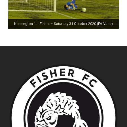
Kennington 1-1 Fisher – Saturday 31 October 2020 (FA Vase)
Fisher 0-0 Deal Town – Saturday 24 October 2020