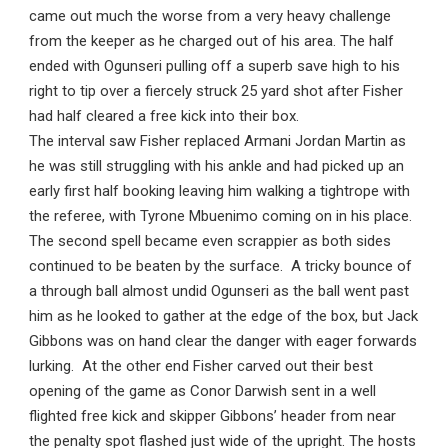
came out much the worse from a very heavy challenge
from the keeper as he charged out of his area. The half
ended with Ogunseri pulling off a superb save high to his
right to tip over a fiercely struck 25 yard shot after Fisher
had half cleared a free kick into their box.
The interval saw Fisher replaced Armani Jordan Martin as
he was still struggling with his ankle and had picked up an
early first half booking leaving him walking a tightrope with
the referee, with Tyrone Mbuenimo coming on in his place.
The second spell became even scrappier as both sides
continued to be beaten by the surface. A tricky bounce of
a through ball almost undid Ogunseri as the ball went past
him as he looked to gather at the edge of the box, but Jack
Gibbons was on hand clear the danger with eager forwards
lurking. At the other end Fisher carved out their best
opening of the game as Conor Darwish sent in a well
flighted free kick and skipper Gibbons’ header from near
the penalty spot flashed just wide of the upright. The hosts