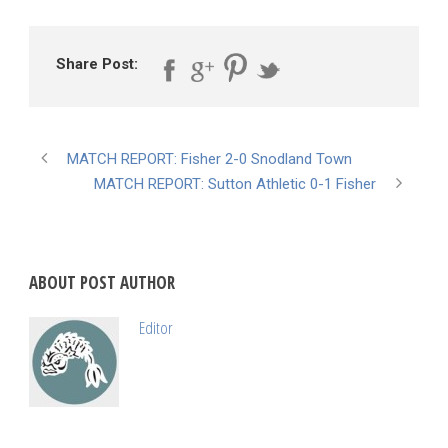
Share Post:
MATCH REPORT: Fisher 2-0 Snodland Town
MATCH REPORT: Sutton Athletic 0-1 Fisher
ABOUT POST AUTHOR
Editor