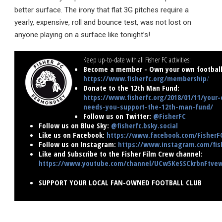
better surface. The irony that flat 3G pitches require a
yearly, expensive, roll and bounce test, was not lost on
anyone playing on a surface like tonight’s!
Keep up-to-date with all Fisher FC activities:
Become a member - Own your own football 
https://www.fisherfc.org/membership
/
Donate to the 12th Man Fund:
https://www.fisherfc.org/2018/01/11/your-
needs-you-support-the-12th-man-fund/
Follow us on Twitter:
@FisherFC
Follow us on Blue Sky:
@fisherfc.bsky.social
Like us on Facebook:
https://www.facebook.com/FisherF
Follow us on Instagram:
https://www.instagram.com/fish
Like and Subscribe to the Fisher Film Crew channel:
https://www.youtube.com/channel/UCw5KeSSCkrbnFtv
SUPPORT YOUR LOCAL FAN-OWNED FOOTBALL CLUB