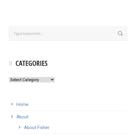
CATEGORIES
Categories
Home
About
About Fisher