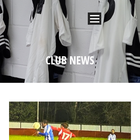
CLUB NEWS