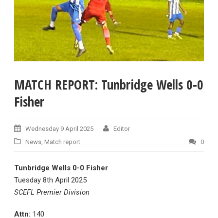
MATCH REPORT: Tunbridge Wells 0-0
Fisher
Wednesday 9 April 2025
Editor
News
,
Match report
0
Tunbridge Wells 0-0 Fisher
Tuesday 8th April 2025
SCEFL Premier Division
Attn:
140