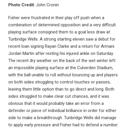
Photo Credit
: John Cronin
Fisher were frustrated in their play off push when a
combination of determined opposition and a very difficult
playing surface consigned them to a goal less draw at
Tunbridge Wells. A strong starting eleven saw a debut for
recent loan signing Rayan Clarke and a return for Armani
Jordan Martin after resting his injured ankle on Saturday.
The recent dry weather on the back of the wet winter left
an impossible playing surface at the Culverden Stadium,
with the ball unable to roll without bouncing up and players
on both sides struggling to control touches or passes,
leaving them little option than to go direct and long. Both
sides struggled to make clear cut chances, and it was
obvious that it would probably take an error from a
defender or piece of individual brilliance in order for either
side to make a breakthrough. Tunbridge Wells did manage
to apply early pressure and Fisher had to defend a number