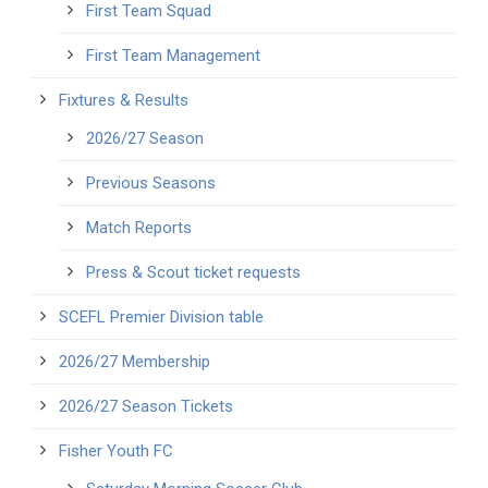
First Team Squad
First Team Management
Fixtures & Results
2026/27 Season
Previous Seasons
Match Reports
Press & Scout ticket requests
SCEFL Premier Division table
2026/27 Membership
2026/27 Season Tickets
Fisher Youth FC