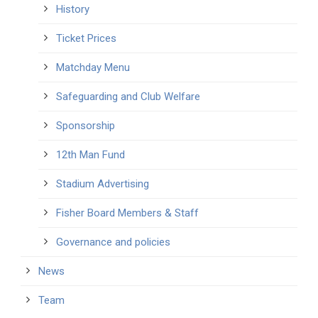
History
Ticket Prices
Matchday Menu
Safeguarding and Club Welfare
Sponsorship
12th Man Fund
Stadium Advertising
Fisher Board Members & Staff
Governance and policies
News
Team