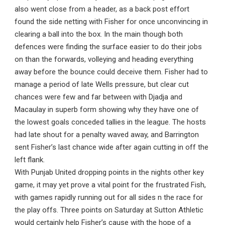
also went close from a header, as a back post effort
found the side netting with Fisher for once unconvincing in
clearing a ball into the box. In the main though both
defences were finding the surface easier to do their jobs
on than the forwards, volleying and heading everything
away before the bounce could deceive them. Fisher had to
manage a period of late Wells pressure, but clear cut
chances were few and far between with Djadja and
Macaulay in superb form showing why they have one of
the lowest goals conceded tallies in the league. The hosts
had late shout for a penalty waved away, and Barrington
sent Fisher’s last chance wide after again cutting in off the
left flank.
With Punjab United dropping points in the nights other key
game, it may yet prove a vital point for the frustrated Fish,
with games rapidly running out for all sides n the race for
the play offs. Three points on Saturday at Sutton Athletic
would certainly help Fisher’s cause with the hope of a