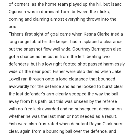
of corners, as the home team played up the hill, but Isaac
Ogunseri was in dominant form between the sticks,
coming and claiming almost everything thrown into the
box.
Fisher’s first sight of goal came when Kesna Clarke tried a
long range lob after the keeper had misplaced a clearance,
but the snapshot flew well wide. Courtney Barrington also
got a chance as he cut in from the left, beating two
defenders, but his low right footed shot passed harmlessly
wide of the near post. Fisher were also denied when Jake
Lovell ran through onto a long clearance that bounced
awkwardly for the defence and as he looked to burst clear
the last defender’s arm clearly scooped the way the ball
away from his path, but this was unseen by the referee
with no free kick awarded and no subsequent decision on
whether he was the last man or not needed as a result.
Fish were also frustrated when debutant Rayan Clark burst
clear, again from a bouncing ball over the defence, and