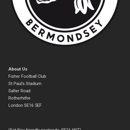
About Us
Fisher Football Club
St Paul's Stadium
Salter Road
Rotherhithe
London SE16 5EF