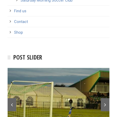
Saturday Morning Soccer Club
Find us
Contact
Shop
POST SLIDER