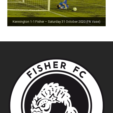
Kennington 1-1 Fisher – Saturday 31 October 2020 (FA Vase)
Fisher 0-0 Deal Town – Saturday 24 October 2020