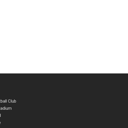
ball Club
Stadium
d
e