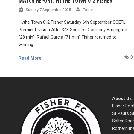
MATCH REPORT: HYTHE TOWN 0-2 FISHER
Sunday 7 September 2025
Editor
Hythe Town 0-2 Fisher Saturday 6th September SCEFL
Premier Division Attn: 343 Scorers: Courtney Barrington
(28 min), Rafael Garcia (71 min) Fisher returned to
winning...
0
Read More
About Us
Fisher Foot
St Paul's 
Salter Roa
Rotherhith