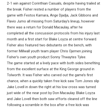
2-1 win against Corinthian Casuals, despite having trailed at
the break. Fisher rested a number of players from the
game with Festos Kamara, Ange Djadja, Jack Gibbons and
Flavio Jumo all missing from Saturday’s lineup, however
there was a return for Donald Macaulay, after he
completed all the concussion protocols from his injury last
month and a first start for Blake Loyza at centre forward.
Fisher also featured two debutants on the bench, with
former Millwall youth team player Chris Ojemen joining
Fisher’s own youth product Sonny Thwaytes Tylee.
The game started at a lively pace with both sides benefiting
from the excellent surface at the King George ground in
Tolworth. It was Fisher who carved out the game’s first
chance, when a quickly taken free kick saw Tom Jones slip
Jake Lovell in down the right at his low cross was turned
just wide of the near post by Don Macaulay. Blake Loyza
and Jake Lovell then both saw efforts cleared off the line
following a scramble in the box after a free kick was