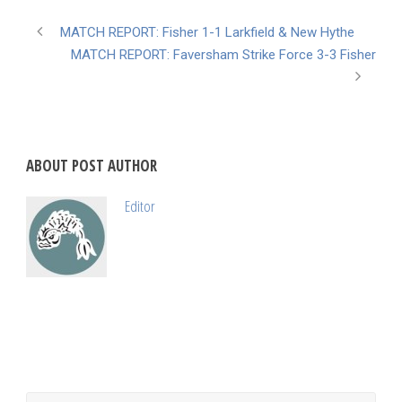
MATCH REPORT: Fisher 1-1 Larkfield & New Hythe
MATCH REPORT: Faversham Strike Force 3-3 Fisher
ABOUT POST AUTHOR
Editor