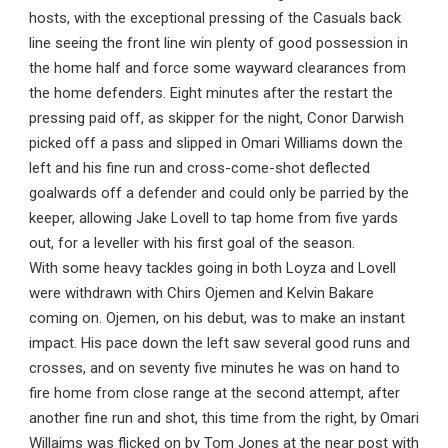
hosts, with the exceptional pressing of the Casuals back
line seeing the front line win plenty of good possession in
the home half and force some wayward clearances from
the home defenders. Eight minutes after the restart the
pressing paid off, as skipper for the night, Conor Darwish
picked off a pass and slipped in Omari Williams down the
left and his fine run and cross-come-shot deflected
goalwards off a defender and could only be parried by the
keeper, allowing Jake Lovell to tap home from five yards
out, for a leveller with his first goal of the season.
With some heavy tackles going in both Loyza and Lovell
were withdrawn with Chirs Ojemen and Kelvin Bakare
coming on. Ojemen, on his debut, was to make an instant
impact. His pace down the left saw several good runs and
crosses, and on seventy five minutes he was on hand to
fire home from close range at the second attempt, after
another fine run and shot, this time from the right, by Omari
Willaims was flicked on by Tom Jones at the near post with