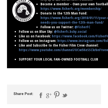
Become a member - Own your own football 
https://www.fisherfc.org/membership
/
Donate to the 12th Man Fund:
https://www.fisherfc.org/2018/01/11/your-
needs-you-support-the-12th-man-fund/
Follow us on Twitter:
@FisherFC
Follow us on Blue Sky:
@fisherfc.bsky.social
Like us on Facebook:
https://www.facebook.com/FisherF
Follow us on Instagram:
https://www.instagram.com/fish
Like and Subscribe to the Fisher Film Crew channel:
https://www.youtube.com/channel/UCw5KeSSCkrbnFtv
SUPPORT YOUR LOCAL FAN-OWNED FOOTBALL CLUB
Share Post: