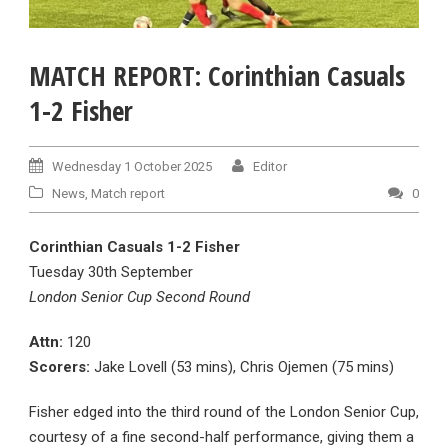
MATCH REPORT: Corinthian Casuals
1-2 Fisher
Wednesday 1 October 2025
Editor
News
,
Match report
0
Corinthian Casuals 1-2 Fisher
Tuesday 30th September
London Senior Cup Second Round
Attn:
120
Scorers:
Jake Lovell (53 mins), Chris Ojemen (75 mins)
Fisher edged into the third round of the London Senior Cup,
courtesy of a fine second-half performance, giving them a