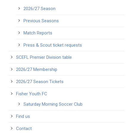
2026/27 Season
Previous Seasons
Match Reports
Press & Scout ticket requests
SCEFL Premier Division table
2026/27 Membership
2026/27 Season Tickets
Fisher Youth FC
Saturday Morning Soccer Club
Find us
Contact