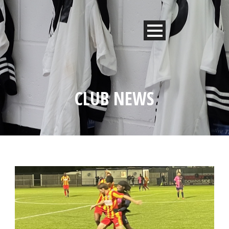
CLUB NEWS