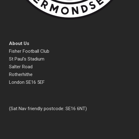
About Us
Fisher Football Club
St Paul's Stadium
Salter Road
Rotherhithe
London SE16 5EF
(Sat Nav friendly postcode: SE16 6NT)