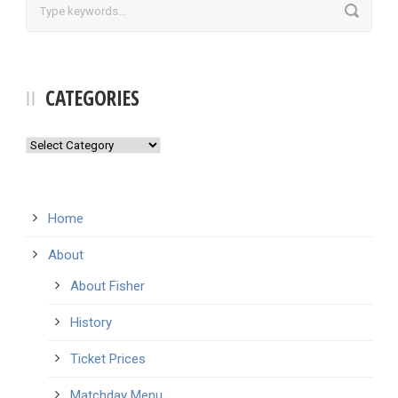
CATEGORIES
Categories
Home
About
About Fisher
History
Ticket Prices
Matchday Menu