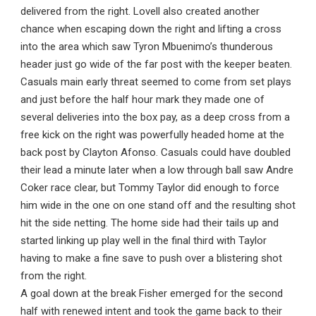
delivered from the right. Lovell also created another
chance when escaping down the right and lifting a cross
into the area which saw Tyron Mbuenimo’s thunderous
header just go wide of the far post with the keeper beaten.
Casuals main early threat seemed to come from set plays
and just before the half hour mark they made one of
several deliveries into the box pay, as a deep cross from a
free kick on the right was powerfully headed home at the
back post by Clayton Afonso. Casuals could have doubled
their lead a minute later when a low through ball saw Andre
Coker race clear, but Tommy Taylor did enough to force
him wide in the one on one stand off and the resulting shot
hit the side netting. The home side had their tails up and
started linking up play well in the final third with Taylor
having to make a fine save to push over a blistering shot
from the right.
A goal down at the break Fisher emerged for the second
half with renewed intent and took the game back to their