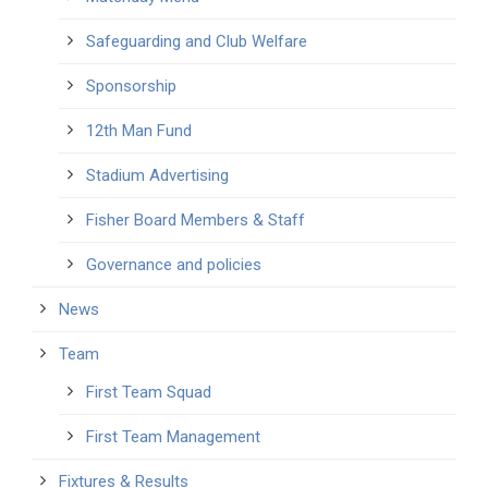
Safeguarding and Club Welfare
Sponsorship
12th Man Fund
Stadium Advertising
Fisher Board Members & Staff
Governance and policies
News
Team
First Team Squad
First Team Management
Fixtures & Results