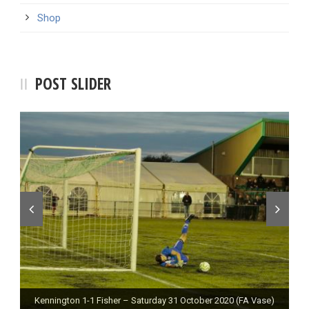
Shop
POST SLIDER
Kennington 1-1 Fisher – Saturday 31 October 2020 (FA Vase)
Fisher 0-0 Deal Town – Saturday 24 October 2020