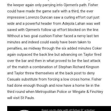
the keeper again only parrying into Ojemen’s path. Fisher
could have made the game safe with a third, the ever
impressive Lorenzo Duncan saw a curling effort curl just
wide and a powerful header from Adejola Lahan was well
saved with Ojemen’s follow up effort blocked on the line.
Without a two goal cushion Fisher faced a nervy last ten
minutes and indeed could easily have been taken to
penalties, as midway through the six added minutes Coker
again outpaced the back line but advancing on Taylor fired
over the bar and then in what proved to be the last attack
of the match a combination of Stephan Richard Kingson
and Taylor threw themselves at the back post to deny
Casuals substitute from forcing a low cross home. Fisher
had done enough though and now have a home tie in the
third round when Metropolitan Police or Wingate & Finchley
will visit St Pauls.
Keep up-to-date with all Fisher FC activities: