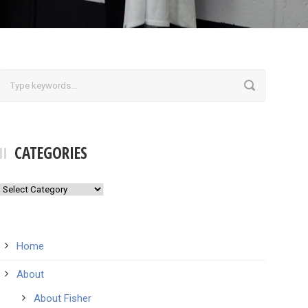
CATEGORIES
Categories
Home
About
About Fisher