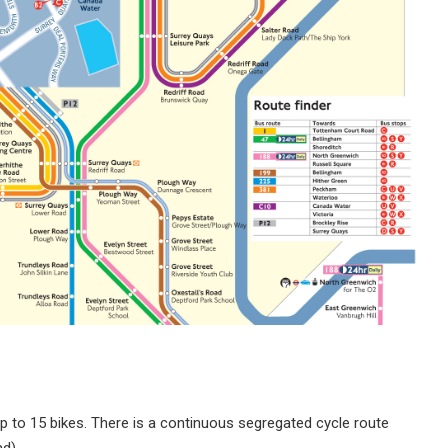
p to 15 bikes. There is a continuous segregated cycle route
d).