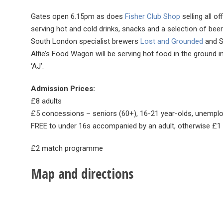
Gates open 6.15pm as does
Fisher Club Shop
selling all o
serving hot and cold drinks, snacks and a selection of be
South London specialist brewers
Lost and Grounded
and S
Alfie’s Food Wagon will be serving hot food in the ground i
‘AJ’.
Admission Prices:
£8 adults
£5 concessions – seniors (60+), 16-21 year-olds, unemplo
FREE to under 16s accompanied by an adult, otherwise £
£2 match programme
Map and directions