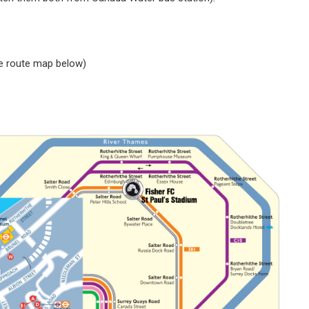
ee route map below)