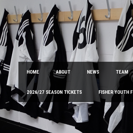
HOME
ABOUT
NEWS
TEAM
2026/27 SEASON TICKETS
FISHER YOUTH 