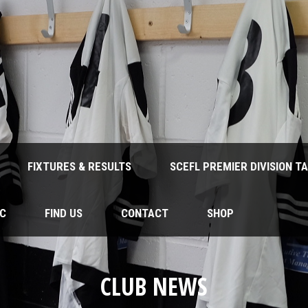
FIXTURES & RESULTS
SCEFL PREMIER DIVISION T
FC
FIND US
CONTACT
SHOP
CLUB NEWS