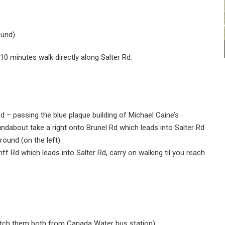
und).
 10 minutes walk directly along Salter Rd.
d – passing the blue plaque building of Michael Caine’s
ndabout take a right onto Brunel Rd which leads into Salter Rd
round (on the left).
iff Rd which leads into Salter Rd, carry on walking til you reach
catch them both from Canada Water bus station):