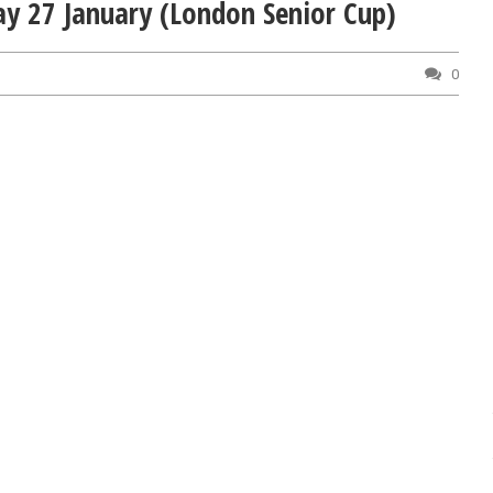
ay 27 January (London Senior Cup)
0