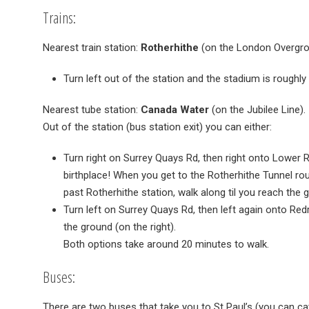
Trains:
Nearest train station:
Rotherhithe
(on the London Overgro
Turn left out of the station and the stadium is roughly
Nearest tube station:
Canada Water
(on the Jubilee Line).
Out of the station (bus station exit) you can either:
Turn right on Surrey Quays Rd, then right onto Lower R
birthplace! When you get to the Rotherhithe Tunnel rou
past Rotherhithe station, walk along til you reach the g
Turn left on Surrey Quays Rd, then left again onto Redr
the ground (on the right).
Both options take around 20 minutes to walk.
Buses:
There are two buses that take you to St Paul’s (you can 