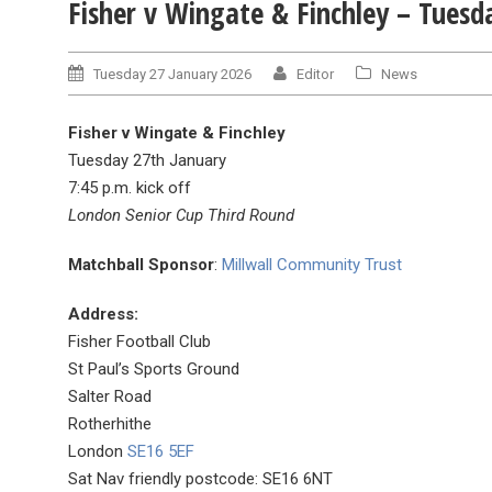
Fisher v Wingate & Finchley – Tuesd
Tuesday 27 January 2026
Editor
News
Fisher v Wingate & Finchley
Tuesday 27th January
7:45 p.m. kick off
London Senior Cup Third Round
Matchball Sponsor
:
Millwall Community Trust
Address:
Fisher Football Club
St Paul’s Sports Ground
Salter Road
Rotherhithe
London
SE16 5EF
Sat Nav friendly postcode: SE16 6NT