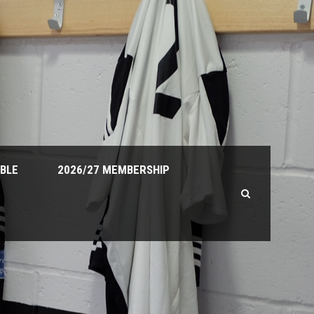
ABLE
2026/27 MEMBERSHIP