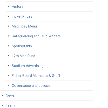
History
Ticket Prices
Matchday Menu
Safeguarding and Club Welfare
Sponsorship
12th Man Fund
Stadium Advertising
Fisher Board Members & Staff
Governance and policies
News
Team