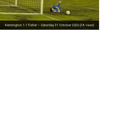
Kennington 1-1 Fisher – Saturday 31 October 2020 (FA Vase)
Fisher 0-0 Deal Town – Saturday 24 October 2020