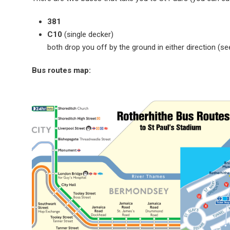
381
C10
(single decker)
both drop you off by the ground in either direction (s
Bus routes map: