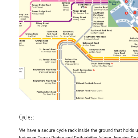
Cycles:
We have a secure cycle rack inside the ground that holds u
between Tower Bridge and Rotherhithe (along Jamaica Roa