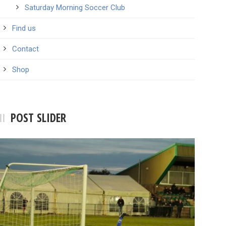
Saturday Morning Soccer Club
Find us
Contact
Shop
POST SLIDER