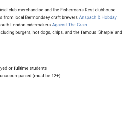
fficial club merchandise and the Fisherman’s Rest clubhouse
ers from local Bermondsey craft brewers
Anspach & Hobday
outh London cidermakers
Against The Grain
ncluding burgers, hot dogs, chips, and the famous ‘Sharpie’ and
yed or fulltime students
1 unaccompanied (must be 12+)