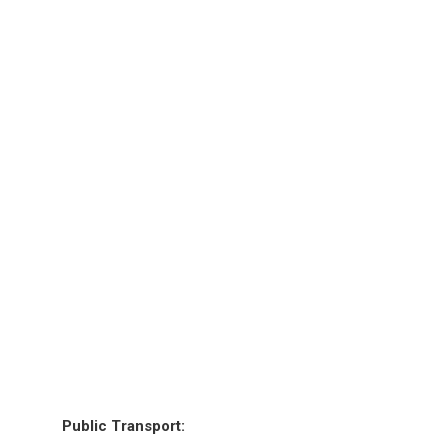
Public Transport: