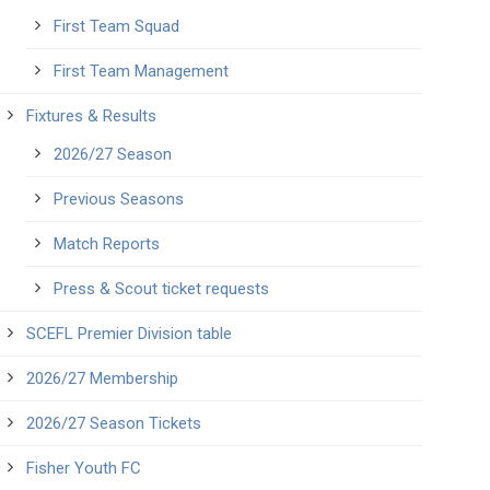
First Team Squad
First Team Management
Fixtures & Results
2026/27 Season
Previous Seasons
Match Reports
Press & Scout ticket requests
SCEFL Premier Division table
2026/27 Membership
2026/27 Season Tickets
Fisher Youth FC