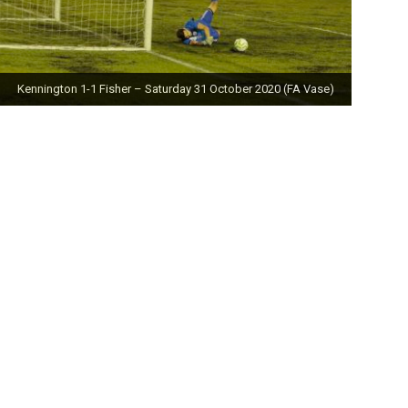
Kennington 1-1 Fisher – Saturday 31 October 2020 (FA Vase)
Fisher 0-0 Deal Town – Saturday 24 October 2020