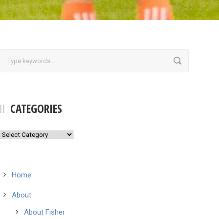
CATEGORIES
Categories
Home
About
About Fisher