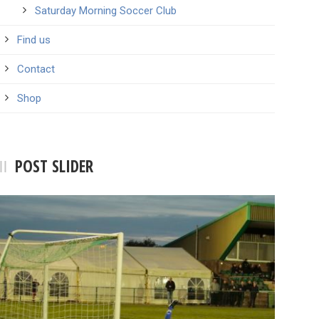
Saturday Morning Soccer Club
Find us
Contact
Shop
POST SLIDER