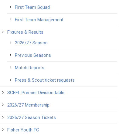
First Team Squad
First Team Management
Fixtures & Results
2026/27 Season
Previous Seasons
Match Reports
Press & Scout ticket requests
SCEFL Premier Division table
2026/27 Membership
2026/27 Season Tickets
Fisher Youth FC