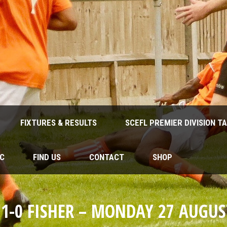
FIXTURES & RESULTS
SCEFL PREMIER DIVISION T
FC
FIND US
CONTACT
SHOP
 1-0 FISHER – MONDAY 27 AUGUS