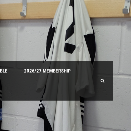
ABLE
2026/27 MEMBERSHIP