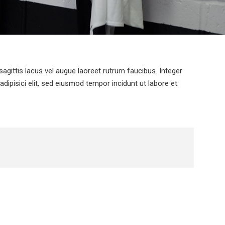
agittis lacus vel augue laoreet rutrum faucibus. Integer
dipisici elit, sed eiusmod tempor incidunt ut labore et