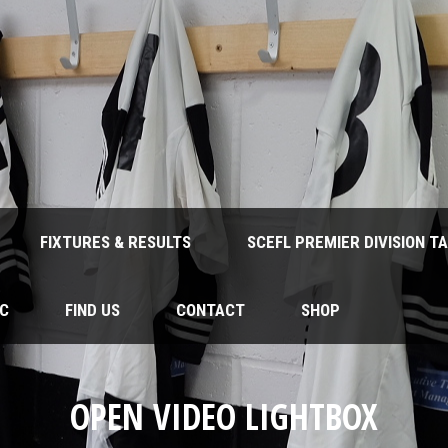
FIXTURES & RESULTS
SCEFL PREMIER DIVISION T
FC
FIND US
CONTACT
SHOP
OPEN VIDEO LIGHTBOX