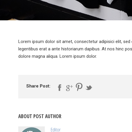
Lorem ipsum dolor sit amet, consectetur adipisici elit, sed
legentibus erat a ante historiarum dapibus. At nos hinc pos
dolore magna aliqua. Lorem ipsum dolor.
Share Post:
ABOUT POST AUTHOR
Editor