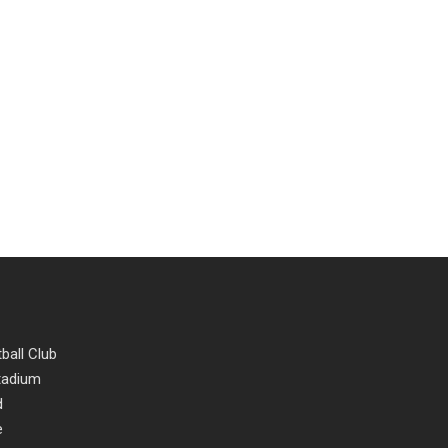
ball Club
Stadium
d
e