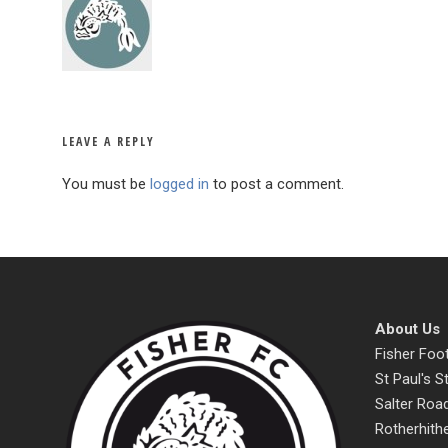
LEAVE A REPLY
You must be
logged in
to post a comment.
About Us
Fisher Foot
St Paul's 
Salter Roa
Rotherhith