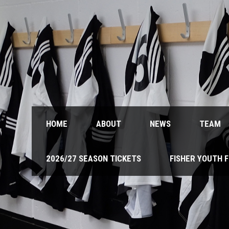
HOME
ABOUT
NEWS
TEAM
2026/27 SEASON TICKETS
FISHER YOUTH 