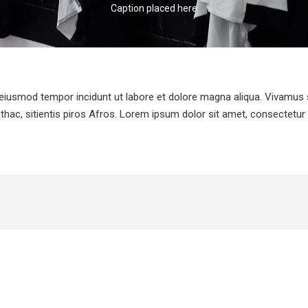
Caption placed here
 eiusmod tempor incidunt ut labore et dolore magna aliqua. Vivamus s
thac, sitientis piros Afros. Lorem ipsum dolor sit amet, consectetur a